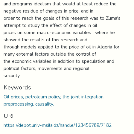
and programs idealism that would at least reduce the
negative residue of changes in price, and in
order to reach the goals of this research was to Zuma's
attempt to study the effect of changes in oil
prices on some macro-economic variables , where he
showed the results of this research and
through models applied to the price of oil in Algeria for
many external factors outside the control of
the economic variables in addition to speculation and
political factors, movements and regional
security.
Keywords
Oil prices, petroleum policy, the joint integration,
preprocessing, causality.
URI
https://depot.univ-msila.dz/handle/123456789/7182