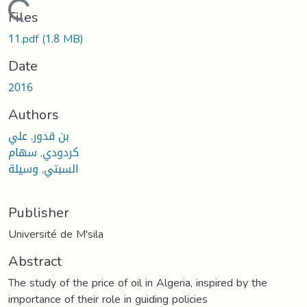
Loading...
Files
11.pdf
(1.8 MB)
Date
2016
Authors
بن قدور, علي
كردودي, سهام
السبتي, وسيلة
Publisher
Université de M'sila
Abstract
The study of the price of oil in Algeria, inspired by the
importance of their role in guiding policies