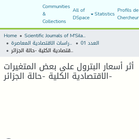
Communities
All of
Profils de
&
Statistics
DSpace
Chercheur
Collections
Home
Scientific Journals of M'Sila University
مجلة الدراسات الاقتصادية المعاصرة
العدد 01
أثر أسعار البترول على بعض المتغيرات الاقتصادية الكلية -حالة الجزائر-
أثر أسعار البترول على بعض المتغيرات
الاقتصادية الكلية -حالة الجزائر-