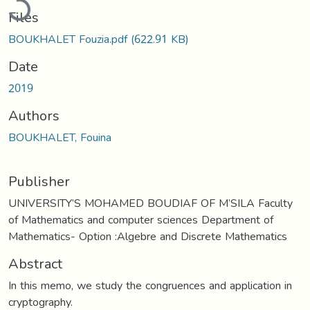
Files
BOUKHALET Fouzia.pdf
(622.91 KB)
Date
2019
Authors
BOUKHALET, Fouina
Publisher
UNIVERSITY’S MOHAMED BOUDIAF OF M’SILA Faculty
of Mathematics and computer sciences Department of
Mathematics- Option :Algebre and Discrete Mathematics
Abstract
In this memo, we study the congruences and application in
cryptography.