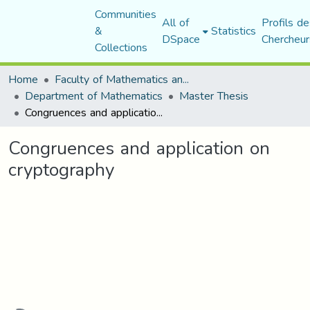
Communities
All of
Profils de
&
Statistics
DSpace
Chercheur
Collections
Home
Faculty of Mathematics and Computer Science
Department of Mathematics
Master Thesis
Congruences and application on cryptography
Congruences and application on
cryptography
Loading...