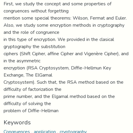
First, we study the concept and some properties of
congruences without forgetting
mention some special theorems: Wilson, Fermat and Euler.
Also, we study some encryption methods in cryptography
and the role of congruence
in this type of encryption. We provided in the clasical
gryptography the substitution
ciphers (Shift Cipher, affine Cipher and Vigenère Cipher), and
in the asymmetric
encryption (RSA Cryptosystem, Diffie-Hellmun Key
Exchange, The ElGamal
Cryptosystem). Such that, the RSA method based on the
difficulty of factorization the
prime number, and the Elgamal method based on the
difficulty of solving the
problem of Diffie-Hellman
Keywords
Congruences , application , cryptography