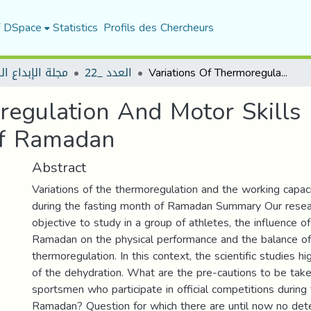
f DSpace
Statistics
Profils des Chercheurs
لإبداع الرياضي
العدد _22
Variations Of Thermoregulation And Motor Skills For Athletes During The Fasting Month Of Ramadan
regulation And Motor Skills 
Of Ramadan
Abstract
Variations of the thermoregulation and the working capaci
during the fasting month of Ramadan Summary Our resea
objective to study in a group of athletes, the influence o
Ramadan on the physical performance and the balance of
thermoregulation. In this context, the scientific studies h
of the dehydration. What are the pre-cautions to be tak
sportsmen who participate in official competitions during 
Ramadan? Question for which there are until now no det