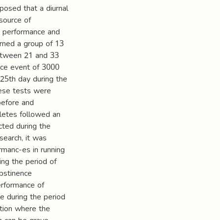
pposed that a diurnal
 source of
al performance and
rned a group of 13
between 21 and 33
ace event of 3000
25th day during the
hese tests were
before and
hletes followed an
cted during the
search, it was
rmanc-es in running
ing the period of
abstinence
performance of
e during the period
ation where the