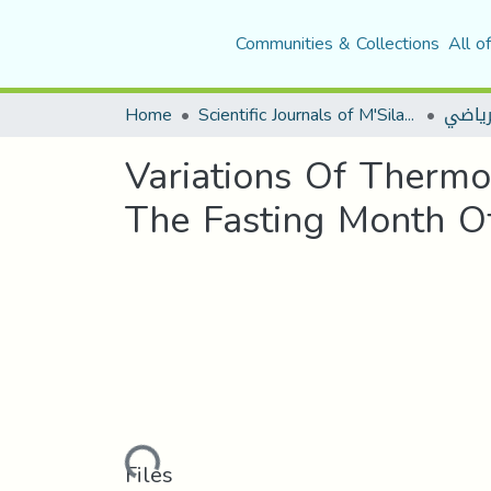
Communities & Collections
All o
Home
Scientific Journals of M'Sila University
مجلة ا
Variations Of Thermo
The Fasting Month 
Loading...
Files