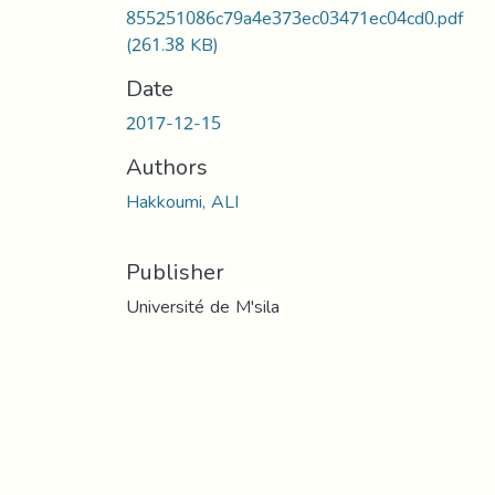
855251086c79a4e373ec03471ec04cd0.pdf
(261.38 KB)
Date
2017-12-15
Authors
Hakkoumi, ALI
Publisher
Université de M'sila