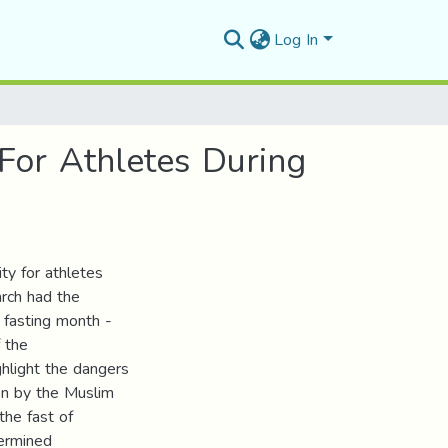
Log In
For Athletes During
ty for athletes
rch had the
f fasting month -
 the
ighlight the dangers
en by the Muslim
the fast of
ermined