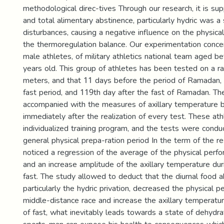
methodological direc-tives Through our research, it is su
and total alimentary abstinence, particularly hydric was a
disturbances, causing a negative influence on the physic
the thermoregulation balance. Our experimentation conce
male athletes, of military athletics national team aged 
years old. This group of athletes has been tested on a r
meters, and that 11 days before the period of Ramadan, 
fast period, and 119th day after the fast of Ramadan. T
accompanied with the measures of axillary temperature 
immediately after the realization of every test. These at
individualized training program, and the tests were condu
general physical prepa-ration period In the term of the re
noticed a regression of the average of the physical perfo
and an increase amplitude of the axillary temperature dur
fast. The study allowed to deduct that the diurnal food 
particularly the hydric privation, decreased the physical 
middle-distance race and increase the axillary temperatur
of fast, what inevitably leads towards a state of dehydr