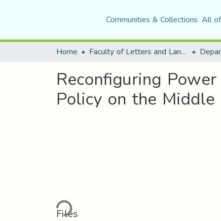
Communities & Collections
All o
Home
Faculty of Letters and Languages
Reconfiguring Power
Policy on the Middle
Loading...
Files