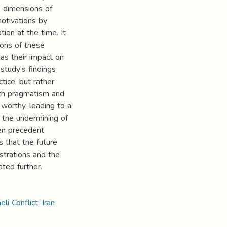
s dimensions of
motivations by
ion at the time. It
ions of these
 as their impact on
 study's findings
tice, but rather
oth pragmatism and
s worthy, leading to a
 the undermining of
een precedent
s that the future
strations and the
ated further.
eli Conflict
,
Iran