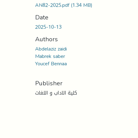
AN82-2025.pdf
(1.34 MB)
Date
2025-10-13
Authors
Abdelaziz zaidi
Mabrek saber
Youcef Bennaa
Publisher
كلية الاداب و اللغات