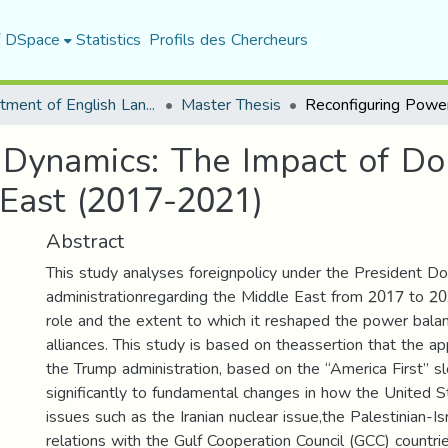
f DSpace
Statistics
Profils des Chercheurs
Department of English Language and Literature
Master Thesis
 Dynamics: The Impact of Do
 East (2017-2021)
Abstract
This study analyses foreignpolicy under the President D
administrationregarding the Middle East from 2017 to 20
role and the extent to which it reshaped the power balan
alliances. This study is based on theassertion that the 
the Trump administration, based on the “America First” s
significantly to fundamental changes in how the United 
issues such as the Iranian nuclear issue,the Palestinian-Isr
relations with the Gulf Cooperation Council (GCC) countrie