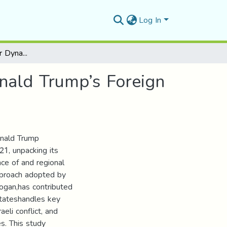
Log In
Reconfiguring Power Dynamics: The Impact of Donald Trump’s Foreign Policy on the Middle East (2017-2021)
nald Trump’s Foreign
onald Trump
21, unpacking its
ce of and regional
approach adopted by
logan,has contributed
Stateshandles key
aeli conflict, and
s. This study