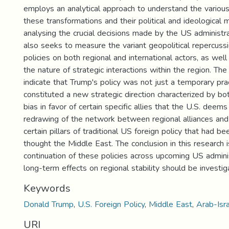
employs an analytical approach to understand the variou
these transformations and their political and ideological 
analysing the crucial decisions made by the US administrat
also seeks to measure the variant geopolitical repercuss
policies on both regional and international actors, as well
the nature of strategic interactions within the region. The
indicate that Trump's policy was not just a temporary prac
constituted a new strategic direction characterized by b
bias in favor of certain specific allies that the U.S. deem
redrawing of the network between regional alliances and
certain pillars of traditional US foreign policy that had b
thought the Middle East. The conclusion in this research i
continuation of these policies across upcoming US admini
long-term effects on regional stability should be investig
Keywords
Donald Trump
,
U.S. Foreign Policy
,
Middle East
,
Arab-Isra
URI