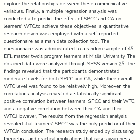
explore the relationships between these communicative
variables. Finally, a multiple regression analysis was
conducted a to predict the effect of SPCC and CA on
learners’ WTC.to achieve these objectives, a quantitative
research design was employed with a self-reported
questionnaire as a main data collection tool. The
questionnaire was administrated to a random sample of 45
EFL master two’s program learners at M’sila University. The
obtained data were analyzed through SPSS version 25. The
findings revealed that the participants demonstrated
moderate levels for both SPCC and CA, while their overall
WTC level was found to be relatively high, Moreover, the
correlations analysis revealed a statistically significant
positive correlation between learners’ SPCC and their WTC,
and a negative correlation between their CA and their
WTC.However, The results from the regression analysis
revealed that learners’ SPCC was the only predictor of their
WTC.In conclusion, The research study ended by discussing
theoretical and practical implications that raise awareness