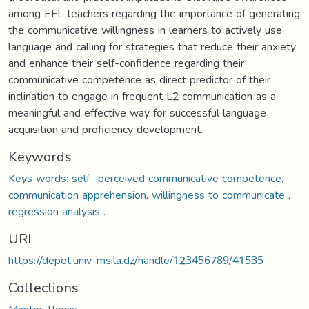
among EFL teachers regarding the importance of generating
the communicative willingness in learners to actively use
language and calling for strategies that reduce their anxiety
and enhance their self-confidence regarding their
communicative competence as direct predictor of their
inclination to engage in frequent L2 communication as a
meaningful and effective way for successful language
acquisition and proficiency development.
Keywords
Keys words: self -perceived communicative competence,
communication apprehension, willingness to communicate ,
regression analysis .
URI
https://depot.univ-msila.dz/handle/123456789/41535
Collections