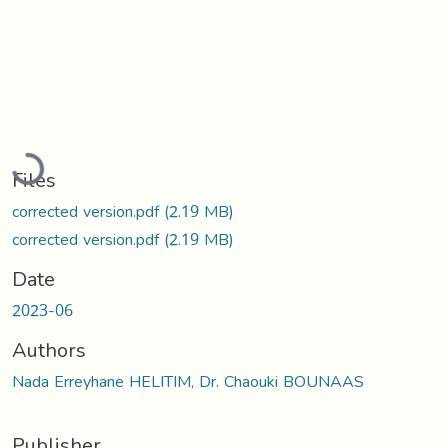
Loading...
Files
corrected version.pdf
(2.19 MB)
corrected version.pdf
(2.19 MB)
Date
2023-06
Authors
Nada Erreyhane HELITIM, Dr. Chaouki BOUNAAS
Publisher