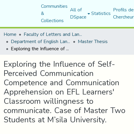
Communities
All of
Profils de
&
Statistics
DSpace
Chercheur
Collections
Home
Faculty of Letters and Languages
Department of English Language and Literature
Master Thesis
Exploring the Influence of Self-Perceived Communication Competence and Communication Apprehension on EFL Learners' Classroom willingness to communicate. Case of Master Two Students at M’sila University.
Exploring the Influence of Self-
Perceived Communication
Competence and Communication
Apprehension on EFL Learners'
Classroom willingness to
communicate. Case of Master Two
Students at M’sila University.