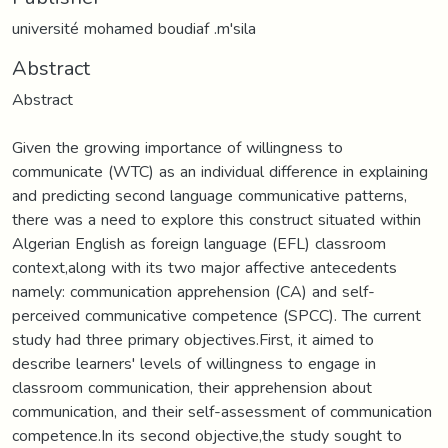
université mohamed boudiaf .m'sila
Abstract
Abstract
Given the growing importance of willingness to
communicate (WTC) as an individual difference in explaining
and predicting second language communicative patterns,
there was a need to explore this construct situated within
Algerian English as foreign language (EFL) classroom
context,along with its two major affective antecedents
namely: communication apprehension (CA) and self-
perceived communicative competence (SPCC). The current
study had three primary objectives.First, it aimed to
describe learners' levels of willingness to engage in
classroom communication, their apprehension about
communication, and their self-assessment of communication
competence.In its second objective,the study sought to