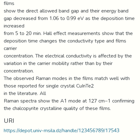
films
show the direct allowed band gap and their energy band
gap decreased from 1.06 to 0.99 eV as the deposition time
increased
from 5 to 20 min. Hall effect measurements show that the
deposition time changes the conductivity type and films
carrier
concentration. The electrical conductivity is affected by the
variation in the carrier mobility rather than by their
concentration.
The observed Raman modes in the films match well with
those reported for single crystal CuInTe2
in the literature. All
Raman spectra show the A1 mode at 127 cm−1 confirming
the chalcopyrite crystalline quality of these films.
URI
https://depot.univ-msila.dz/handle/123456789/17543