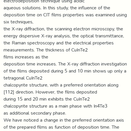
electrodeposition technique using acidic
aqueous solutions. In this study, the influence of the
deposition time on CIT films properties was examined using
six techniques,
the X-ray diffraction, the scanning electron microscopy, the
energy dispersive X-ray analysis, the optical transmittance,
the Raman spectroscopy and the electrical properties
measurements. The thickness of CuInTe2
films increases as the
deposition time increases. The X-ray diffraction investigation
of the films deposited during 5 and 10 min shows up only a
tetragonal CuInTe2
chalcopyrite structure, with a preferred orientation along
[112] direction. However, the films deposited
during 15 and 20 min exhibits the CuInTe2
chalcopyrite structure as a main phase with In4Te3
as additional secondary phase.
We have noticed a change in the preferred orientation axis
of the prepared films as function of deposition time. The