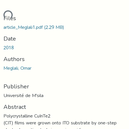
ding...
Files
article_Meglali1.pdf
(2.29 MB)
Date
2018
Authors
Meglali, Omar
Publisher
Université de M'sila
Abstract
Polycrystalline CuInTe2
(CIT) films were grown onto ITO substrate by one-step