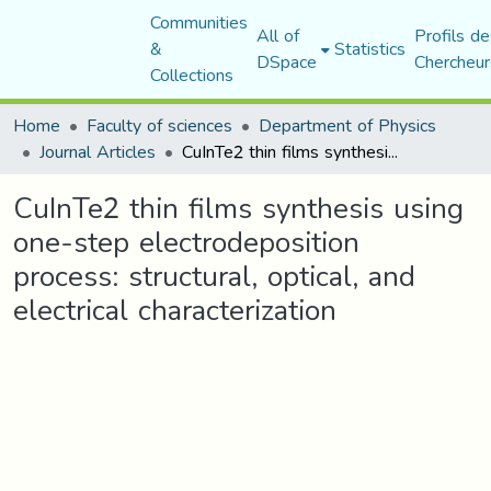
Communities
All of
Profils de
&
Statistics
DSpace
Chercheur
Collections
Home
Faculty of sciences
Department of Physics
Journal Articles
CuInTe2 thin films synthesis using one-step electrodeposition process: structural, optical, and electrical characterization
CuInTe2 thin films synthesis using
one-step electrodeposition
process: structural, optical, and
electrical characterization