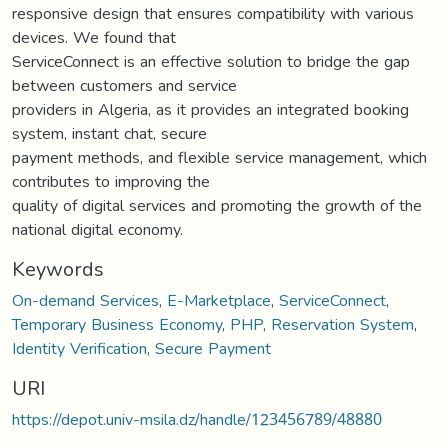
responsive design that ensures compatibility with various
devices. We found that
ServiceConnect is an effective solution to bridge the gap
between customers and service
providers in Algeria, as it provides an integrated booking
system, instant chat, secure
payment methods, and flexible service management, which
contributes to improving the
quality of digital services and promoting the growth of the
national digital economy.
Keywords
On-demand Services
,
E-Marketplace
,
ServiceConnect
,
Temporary Business Economy
,
PHP
,
Reservation System
,
Identity Verification
,
Secure Payment
URI
https://depot.univ-msila.dz/handle/123456789/48880