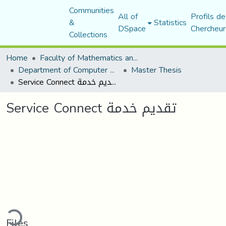
Communities
All of
Profils de
&
Statistics
DSpace
Chercheur
Collections
Home
Faculty of Mathematics and Computer Science
Department of Computer Science
Master Thesis
Service Connect تقديم خدمة
Service Connect تقديم خدمة
ding...
Files