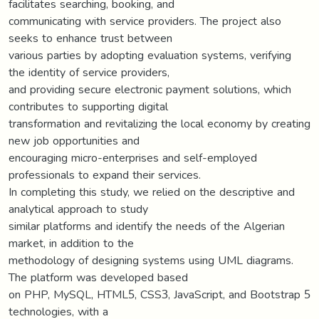
facilitates searching, booking, and
communicating with service providers. The project also
seeks to enhance trust between
various parties by adopting evaluation systems, verifying
the identity of service providers,
and providing secure electronic payment solutions, which
contributes to supporting digital
transformation and revitalizing the local economy by creating
new job opportunities and
encouraging micro-enterprises and self-employed
professionals to expand their services.
In completing this study, we relied on the descriptive and
analytical approach to study
similar platforms and identify the needs of the Algerian
market, in addition to the
methodology of designing systems using UML diagrams.
The platform was developed based
on PHP, MySQL, HTML5, CSS3, JavaScript, and Bootstrap 5
technologies, with a