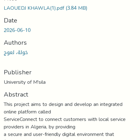
LAOUEDJ KHAWLA(1).pdf
(3.84 MB)
Date
2026-06-10
Authors
خولة، لعوج
Publisher
University of M'sila
Abstract
This project aims to design and develop an integrated
online platform called
ServiceConnect to connect customers with local service
providers in Algeria, by providing
a secure and user-friendly digital environment that