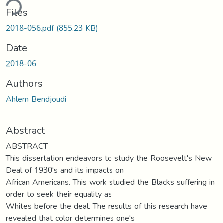
ding...
Files
2018-056.pdf
(855.23 KB)
Date
2018-06
Authors
Ahlem Bendjoudi
Abstract
ABSTRACT
This dissertation endeavors to study the Roosevelt's New
Deal of 1930's and its impacts on
African Americans. This work studied the Blacks suffering in
order to seek their equality as
Whites before the deal. The results of this research have
revealed that color determines one's