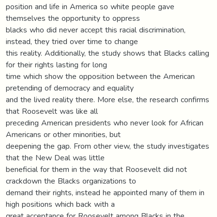
position and life in America so white people gave
themselves the opportunity to oppress
blacks who did never accept this racial discrimination,
instead, they tried over time to change
this reality. Additionally, the study shows that Blacks calling
for their rights lasting for long
time which show the opposition between the American
pretending of democracy and equality
and the lived reality there. More else, the research confirms
that Roosevelt was like all
preceding American presidents who never look for African
Americans or other minorities, but
deepening the gap. From other view, the study investigates
that the New Deal was little
beneficial for them in the way that Roosevelt did not
crackdown the Blacks organizations to
demand their rights, instead he appointed many of them in
high positions which back with a
great acceptance for Roosevelt among Blacks in the