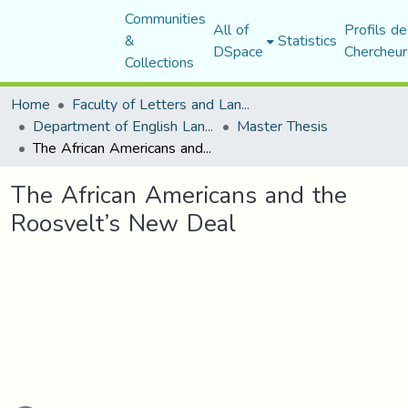
Communities
All of
Profils de
&
Statistics
DSpace
Chercheur
Collections
Home
Faculty of Letters and Languages
Department of English Language and Literature
Master Thesis
The African Americans and the Roosvelt’s New Deal
The African Americans and the
Roosvelt’s New Deal