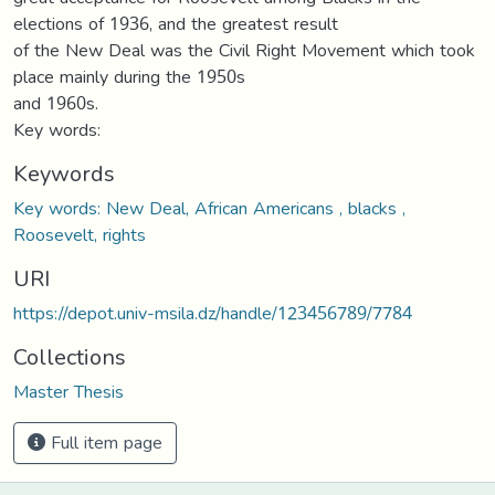
elections of 1936, and the greatest result
of the New Deal was the Civil Right Movement which took
place mainly during the 1950s
and 1960s.
Key words:
Keywords
Key words: New Deal, African Americans , blacks ,
Roosevelt, rights
URI
https://depot.univ-msila.dz/handle/123456789/7784
Collections
Master Thesis
Full item page