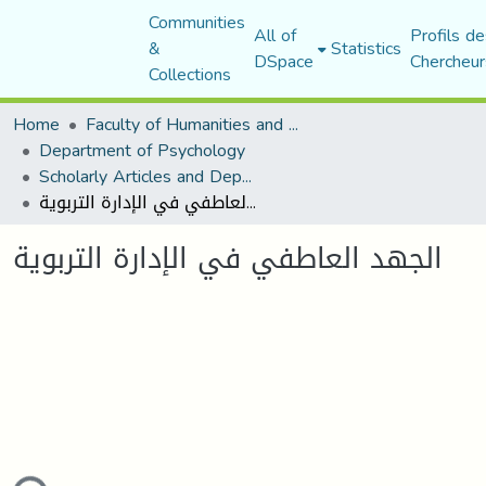
Communities
All of
Profils de
&
Statistics
DSpace
Chercheur
Collections
Home
Faculty of Humanities and Social Sciences
Department of Psychology
Scholarly Articles and Department Publications
الجهد العاطفي في الإدارة التربوية
الجهد العاطفي في الإدارة التربوية