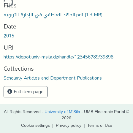
ding...
Files
الجهد العاطفي في الإدارة التربوية.pdf
(1.3 MB)
Date
2015
URI
https://depot.univ-msila.dz/handle/123456789/39898
Collections
Scholarly Articles and Department Publications
Full item page
All Rights Reserved -
University of M'Sila
- UMB Electronic Portal ©
2026
Cookie settings
|
Privacy policy
|
Terms of Use