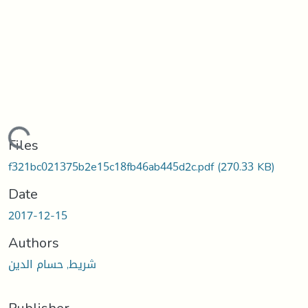
Loading...
Files
f321bc021375b2e15c18fb46ab445d2c.pdf
(270.33 KB)
Date
2017-12-15
Authors
شريط, حسام الدين
Publisher