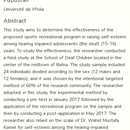
Université de M'sila
Abstract
This study aims to determine the effectiveness of the
proposed sports recreational program in raising self-esteem
among hearing impaired adolescents (the deaf) (15-16)
years. To study the effectiveness, the researcher conducted
a field study at the School of Deaf Children located in the
center of the midtown of Batna. The study sample included
24 individuals divided according to the sex (12 males and
12 females), and it was chosen by the intentional targeted
method of 60% of the research community. The researcher
adopted, in this study, the experimental method by
conducting a pre-test in January 2017 followed by the
application of the recreational program on the sample and
then by conducting a post-application in May 2017. The
researcher also relied on the scale of Dr. Wahid Mustafa
Kamel for self-esteem among the hearing-impaired