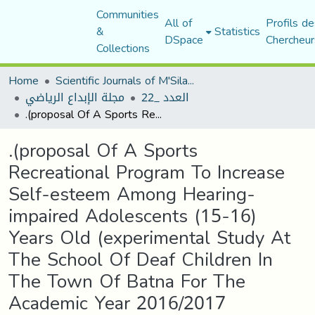
Communities
All of
Profils de
&
Statistics
DSpace
Chercheur
Collections
Home
Scientific Journals of M'Sila University
مجلة الإبداع الرياضي
العدد _22
.(proposal Of A Sports Recreational Program To Increase Self-esteem Among Hearing-impaired Adolescents (15-16) Years Old (experimental Study At The School Of Deaf Children In The Town Of Batna For The Academic Year 2016/2017
.(proposal Of A Sports
Recreational Program To Increase
Self-esteem Among Hearing-
impaired Adolescents (15-16)
Years Old (experimental Study At
The School Of Deaf Children In
The Town Of Batna For The
Academic Year 2016/2017