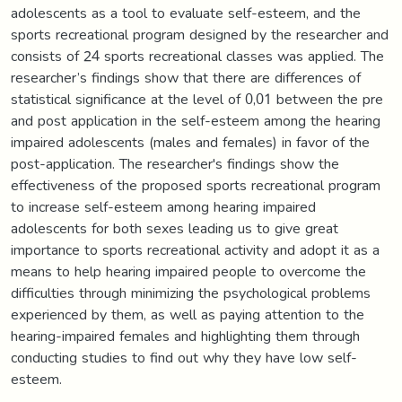
adolescents as a tool to evaluate self-esteem, and the
sports recreational program designed by the researcher and
consists of 24 sports recreational classes was applied. The
researcher’s findings show that there are differences of
statistical significance at the level of 0,01 between the pre
and post application in the self-esteem among the hearing
impaired adolescents (males and females) in favor of the
post-application. The researcher's findings show the
effectiveness of the proposed sports recreational program
to increase self-esteem among hearing impaired
adolescents for both sexes leading us to give great
importance to sports recreational activity and adopt it as a
means to help hearing impaired people to overcome the
difficulties through minimizing the psychological problems
experienced by them, as well as paying attention to the
hearing-impaired females and highlighting them through
conducting studies to find out why they have low self-
esteem.