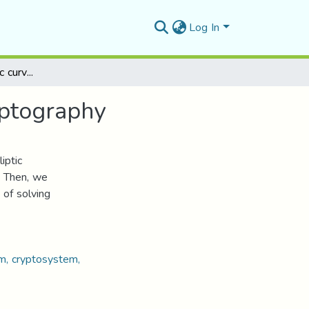
Log In
Notions about elliptic curves and their uses in cryptography
yptography
iptic
. Then, we
 of solving
thm, cryptosystem,