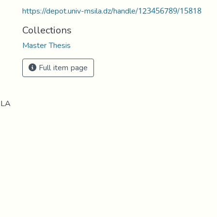
https://depot.univ-msila.dz/handle/123456789/15818
Collections
Master Thesis
Full item page
ILA