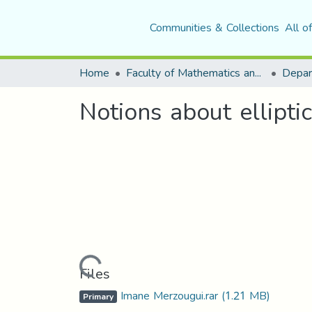
Communities & Collections
All o
Home
Faculty of Mathematics and Computer Science
Depar
Notions about ellipti
Loading...
Files
Imane Merzougui.rar
(1.21 MB)
Primary