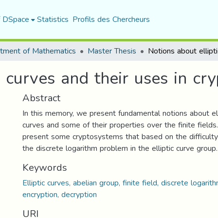
f DSpace
Statistics
Profils des Chercheurs
tment of Mathematics
Master Thesis
c curves and their uses in cr
Abstract
In this memory, we present fundamental notions about ell
curves and some of their properties over the finite fields
present some cryptosystems that based on the difficulty
the discrete logarithm problem in the elliptic curve group.
Keywords
Elliptic curves, abelian group, finite field, discrete logari
encryption, decryption
URI