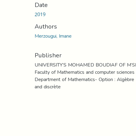
Date
2019
Authors
Merzougui, Imane
Publisher
UNIVERSITY’S MOHAMED BOUDIAF OF M’S
Faculty of Mathematics and computer sciences
Department of Mathematics- Option : Algèbre
and discrète