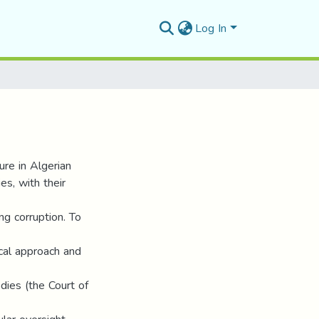
Log In
ure in Algerian
es, with their
ng corruption. To
ical approach and
dies (the Court of