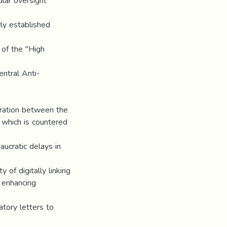
lar oversight
ly established
 of the "High
entral Anti-
gration between the
 which is countered
ucratic delays in
of digitally linking
, enhancing
atory letters to