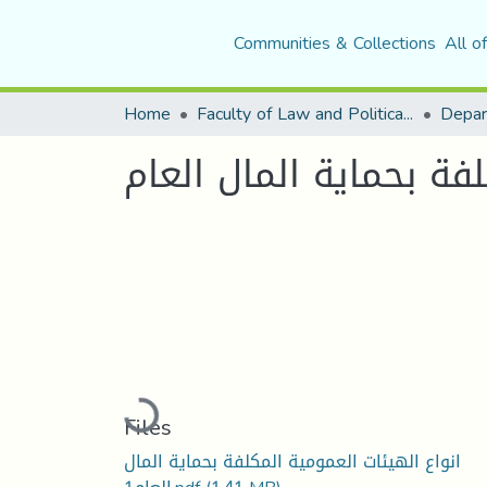
Communities & Collections
All o
Home
Faculty of Law and Political Science
Depar
انواع الهيئات العمومي
Loading...
Files
انواع الهيئات العمومية المكلفة بحماية المال