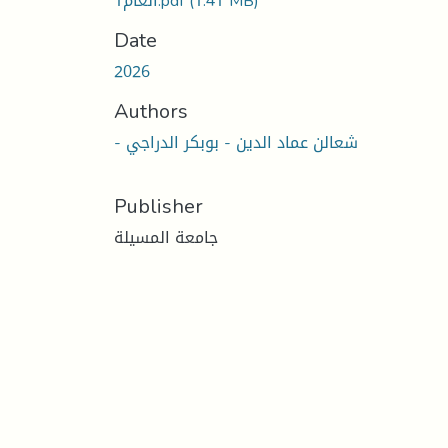
العام1.pdf
(1.41 MB)
Date
2026
Authors
- شعالن عماد الدين - بوبكر الدراجي
Publisher
جامعة المسيلة