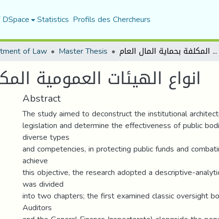
f DSpace
Statistics
Profils des Chercheurs
tment of Law
Master Thesis
انواع الهيئات العمومية المكلفة بحماية المال العام
ة المكلفة بحماية المال العام
Abstract
The study aimed to deconstruct the institutional architect
legislation and determine the effectiveness of public bodi
diverse types
and competencies, in protecting public funds and combati
achieve
this objective, the research adopted a descriptive-analyt
was divided
into two chapters; the first examined classic oversight bo
Auditors