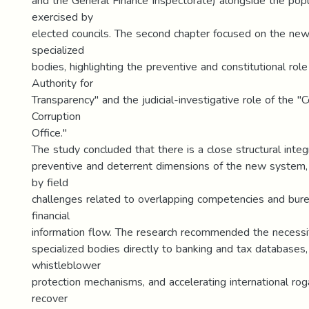
and the General Finance Inspectorate) alongside the popu
exercised by
elected councils. The second chapter focused on the new
specialized
bodies, highlighting the preventive and constitutional role
Authority for
Transparency" and the judicial-investigative role of the "C
Corruption
Office."
The study concluded that there is a close structural inte
preventive and deterrent dimensions of the new system,
by field
challenges related to overlapping competencies and burea
financial
information flow. The research recommended the necessity 
specialized bodies directly to banking and tax databases
whistleblower
protection mechanisms, and accelerating international rog
recover