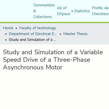
Communities
All of
Profils de
&
Statistics
DSpace
Chercheur
Collections
Home
Faculty of technology
Department of Electrical Engineering
Master Thesis
Study and Simulation of a Variable Speed Drive of a Three-Phase Asynchronous Motor
Study and Simulation of a Variable
Speed Drive of a Three-Phase
Asynchronous Motor