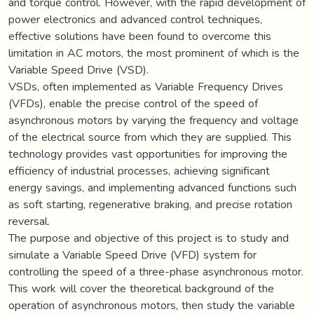
and torque control. However, with the rapid development of
power electronics and advanced control techniques,
effective solutions have been found to overcome this
limitation in AC motors, the most prominent of which is the
Variable Speed Drive (VSD).
VSDs, often implemented as Variable Frequency Drives
(VFDs), enable the precise control of the speed of
asynchronous motors by varying the frequency and voltage
of the electrical source from which they are supplied. This
technology provides vast opportunities for improving the
efficiency of industrial processes, achieving significant
energy savings, and implementing advanced functions such
as soft starting, regenerative braking, and precise rotation
reversal.
The purpose and objective of this project is to study and
simulate a Variable Speed Drive (VFD) system for
controlling the speed of a three-phase asynchronous motor.
This work will cover the theoretical background of the
operation of asynchronous motors, then study the variable