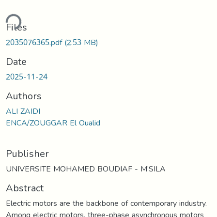
ding...
Files
2035076365.pdf
(2.53 MB)
Date
2025-11-24
Authors
ALI ZAIDI
ENCA/ZOUGGAR El Oualid
Publisher
UNIVERSITE MOHAMED BOUDIAF - M’SILA
Abstract
Electric motors are the backbone of contemporary industry.
Among electric motors, three-phase asynchronous motors