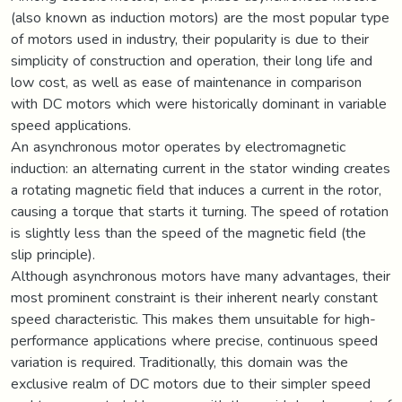
(also known as induction motors) are the most popular type
of motors used in industry, their popularity is due to their
simplicity of construction and operation, their long life and
low cost, as well as ease of maintenance in comparison
with DC motors which were historically dominant in variable
speed applications.
An asynchronous motor operates by electromagnetic
induction: an alternating current in the stator winding creates
a rotating magnetic field that induces a current in the rotor,
causing a torque that starts it turning. The speed of rotation
is slightly less than the speed of the magnetic field (the
slip principle).
Although asynchronous motors have many advantages, their
most prominent constraint is their inherent nearly constant
speed characteristic. This makes them unsuitable for high-
performance applications where precise, continuous speed
variation is required. Traditionally, this domain was the
exclusive realm of DC motors due to their simpler speed