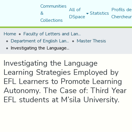
Communities
All of
Profils de
&
Statistics
DSpace
Chercheur
Collections
Home
Faculty of Letters and Languages
Department of English Language and Literature
Master Thesis
Investigating the Language Learning Strategies Employed by EFL Learners to Promote Learning Autonomy. The Case of: Third Year EFL students at M’sila University.
Investigating the Language
Learning Strategies Employed by
EFL Learners to Promote Learning
Autonomy. The Case of: Third Year
EFL students at M’sila University.