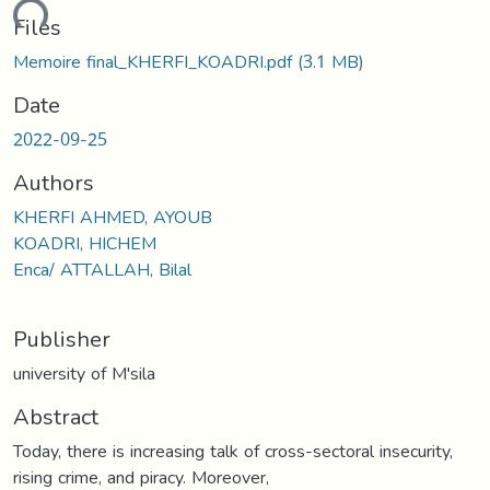
ding...
Files
Memoire final_KHERFI_KOADRI.pdf
(3.1 MB)
Date
2022-09-25
Authors
KHERFI AHMED, AYOUB
KOADRI, HICHEM
Enca/ ATTALLAH, Bilal
Publisher
university of M'sila
Abstract
Today, there is increasing talk of cross-sectoral insecurity,
rising crime, and piracy. Moreover,