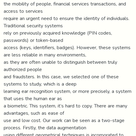
the mobility of people, financial services transactions, and
access to services
require an urgent need to ensure the identity of individuals.
Traditional security systems
rely on previously acquired knowledge (PIN codes,
passwords) or token-based
access (keys, identifiers, badges). However, these systems
are less reliable in many environments,
as they are often unable to distinguish between truly
authorized people
and fraudsters. In this case, we selected one of these
systems to study, which is a deep
learning ear recognition system, or more precisely, a system
that uses the human ear as
a biometric. This system, it’s hard to copy. There are many
advantages, such as ease of
use and low cost. Our work can be seen as a two-stage
process. Firstly, the data augmentation
using different geometrical techniques is incorporated to