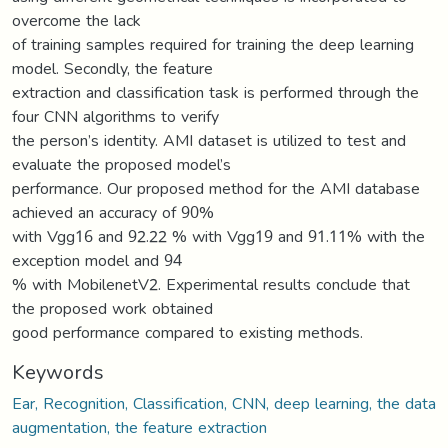
overcome the lack
of training samples required for training the deep learning
model. Secondly, the feature
extraction and classification task is performed through the
four CNN algorithms to verify
the person’s identity. AMI dataset is utilized to test and
evaluate the proposed model’s
performance. Our proposed method for the AMI database
achieved an accuracy of 90%
with Vgg16 and 92.22 % with Vgg19 and 91.11% with the
exception model and 94
% with MobilenetV2. Experimental results conclude that
the proposed work obtained
good performance compared to existing methods.
Keywords
Ear, Recognition, Classification, CNN, deep learning, the data
augmentation, the feature extraction