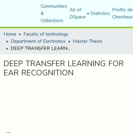
Communities
All of
Profils de
&
Statistics
DSpace
Chercheur
Collections
Home
Faculty of technology
Department of Electronics
Master Thesis
DEEP TRANSFER LEARNING FOR EAR RECOGNITION
DEEP TRANSFER LEARNING FOR
EAR RECOGNITION