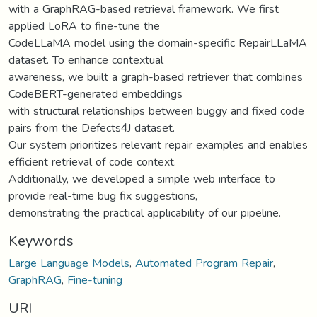
with a GraphRAG-based retrieval framework. We first
applied LoRA to fine-tune the
CodeLLaMA model using the domain-specific RepairLLaMA
dataset. To enhance contextual
awareness, we built a graph-based retriever that combines
CodeBERT-generated embeddings
with structural relationships between buggy and fixed code
pairs from the Defects4J dataset.
Our system prioritizes relevant repair examples and enables
efficient retrieval of code context.
Additionally, we developed a simple web interface to
provide real-time bug fix suggestions,
demonstrating the practical applicability of our pipeline.
Keywords
Large Language Models
,
Automated Program Repair
,
GraphRAG
,
Fine-tuning
URI