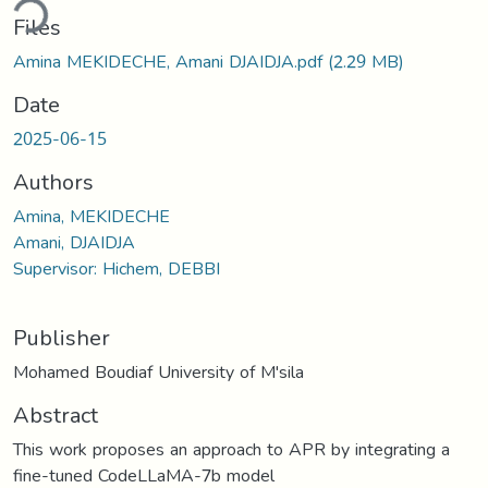
ding...
Files
Amina MEKIDECHE, Amani DJAIDJA.pdf
(2.29 MB)
Date
2025-06-15
Authors
Amina, MEKIDECHE
Amani, DJAIDJA
Supervisor: Hichem, DEBBI
Publisher
Mohamed Boudiaf University of M'sila
Abstract
This work proposes an approach to APR by integrating a
fine-tuned CodeLLaMA-7b model