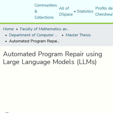
Communities
All of
Profils de
&
Statistics
DSpace
Chercheur
Collections
Home
Faculty of Mathematics and Computer Science
Department of Computer Science
Master Thesis
Automated Program Repair using Large Language Models (LLMs)
Automated Program Repair using
Large Language Models (LLMs)