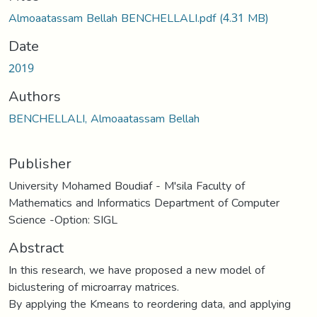
Almoaatassam Bellah BENCHELLALI.pdf
(4.31 MB)
Date
2019
Authors
BENCHELLALI, Almoaatassam Bellah
Publisher
University Mohamed Boudiaf - M'sila Faculty of
Mathematics and Informatics Department of Computer
Science -Option: SIGL
Abstract
In this research, we have proposed a new model of
biclustering of microarray matrices.
By applying the Kmeans to reordering data, and applying