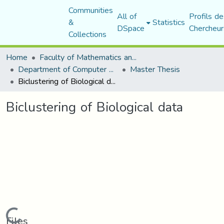
Communities
All of
Profils de
&
Statistics
DSpace
Chercheur
Collections
Home
Faculty of Mathematics and Computer Science
Department of Computer Science
Master Thesis
Biclustering of Biological data
Biclustering of Biological data
Loading...
Files