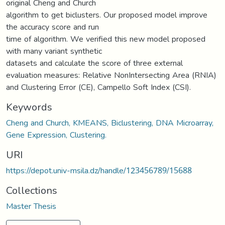
original Cheng and Church
algorithm to get biclusters. Our proposed model improve
the accuracy score and run
time of algorithm. We verified this new model proposed
with many variant synthetic
datasets and calculate the score of three external
evaluation measures: Relative NonIntersecting Area (RNIA)
and Clustering Error (CE), Campello Soft Index (CSI).
Keywords
Cheng and Church, KMEANS, Biclustering, DNA Microarray,
Gene Expression, Clustering.
URI
https://depot.univ-msila.dz/handle/123456789/15688
Collections
Master Thesis