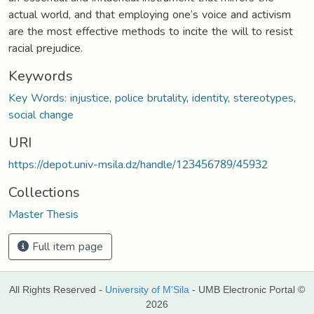
actual world, and that employing one’s voice and activism
are the most effective methods to incite the will to resist
racial prejudice.
Keywords
Key Words: injustice
,
police brutality
,
identity
,
stereotypes
,
social change
URI
https://depot.univ-msila.dz/handle/123456789/45932
Collections
Master Thesis
Full item page
All Rights Reserved -
University of M'Sila
- UMB Electronic Portal ©
2026