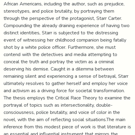
African Americans, including the author, such as prejudice,
stereotypes, and police brutality, by portraying them
through the perspective of the protagonist, Starr Carter.
Compounding the already draining experience of having two
distinct identities, Starr is subjected to the distressing
event of witnessing her childhood companion being fatally
shot by a white police officer. Furthermore, she must
contend with the detectives and media attempting to
conceal the truth and portray the victim as a criminal
deserving his demise. Caught in a dilemma between
remaining silent and experiencing a sense of betrayal, Starr
ultimately resolves to gather herself and employ her voice
and activism as a driving force for societal transformation.
The thesis employs the Critical Race Theory to examine the
portrayal of topics such as intersectionality, double-
consciousness, police brutality, and voice of color in the
novel, with the aim of reflecting social situations.The main
inference from this modest piece of work is that literature is
an essential and influential instrument that mirrors the