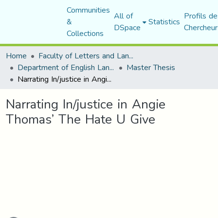
Communities
All of
Profils de
&
Statistics
DSpace
Chercheur
Collections
Home
Faculty of Letters and Languages
Department of English Language and Literature
Master Thesis
Narrating In/justice in Angie Thomas’ The Hate U Give
Narrating In/justice in Angie
Thomas’ The Hate U Give