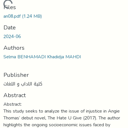
Loading...
Files
an08.pdf
(1.24 MB)
Date
2024-06
Authors
Selma BENHAMADI Khadidja MAHDI
Publisher
كلية الاداب و اللغات
Abstract
Abstract:
This study seeks to analyze the issue of injustice in Angie
Thomas’ debut novel, The Hate U Give (2017). The author
highlights the ongoing socioeconomic issues faced by