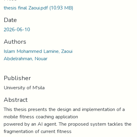
thesis final Zaoui.pdf
(10.93 MB)
Date
2026-06-10
Authors
Islam Mohammed Lamine, Zaoui
Abdelrahman, Nouar
Publisher
University of M'sila
Abstract
This thesis presents the design and implementation of a
mobile fitness coaching application
powered by an AI agent. The proposed system tackles the
fragmentation of current fitness