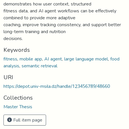
demonstrates how user context, structured
fitness data, and AI agent workflows can be effectively
combined to provide more adaptive
coaching, improve tracking consistency, and support better
long-term training and nutrition
decisions.
Keywords
fitness
,
mobile app
,
AI agent
,
large language model
,
food
analysis
,
semantic retrieval
URI
https://depot.univ-msila.dz/handle/123456789/48660
Collections
Master Thesis
Full item page