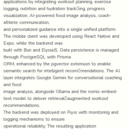
applications by integrating workout planning, exercise
logging, nutrition and hydration track￾ing, progress
visualization, AI-powered food image analysis, coach-
athlete communication,
and personalized guidance into a single unified platform.
The mobile client was developed using React Native and
Expo, while the backend was
built with Bun and ElysiaJS. Data persistence is managed
through PostgreSQL with Prisma
ORM, enhanced by the pgvector extension to enable
semantic search for intelligent recom￾mendations. The AI
layer integrates Google Gemini for conversational coaching
and food
image analysis, alongside Ollama and the nomic-embed-
text model to deliver retrieval￾augmented workout
recommendations.
The backend was deployed on Fly.io with monitoring and
logging mechanisms to ensure
operational reliability. The resulting application