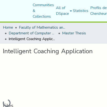
Communities
All of
Profils de
&
Statistics
DSpace
Chercheur
Collections
Home
Faculty of Mathematics and Computer Science
Department of Computer Science
Master Thesis
Intelligent Coaching Application
Intelligent Coaching Application
Loading...
Files