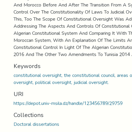
And Morocco Before And After The Transition From A Sy
Control Over The Constitutionality Of Laws To Judicial Ov
This, Too The Scope Of Constitutional Oversight Was A
Addressing The Aspects And Controls Of Constitutional 
Algerian Constitutional System And Comparing It With T
Moroccan System, With An Explanation Of The Limits And
Constitutional Control In Light Of The Algerian Constitu
2016 And The Other Two Amendments To Tunisia 2014
Keywords
constitutional oversight, the constitutional council, areas o
oversight, political oversight, judicial oversight.
URI
https://depot.univ-msila.dz/handle/123456789/29759
Collections
Doctoral dissertations