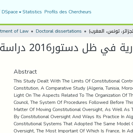
f DSpace
Statistics
Profils des Chercheurs
tment of Law
Doctoral dissertations
 (الجزائر، تونس،
Abstract
This Study Dealt With The Limits Of Constitutional Cont
Constitution, A Comparative Study (Algeria, Tunisia, Mor
Light On The Aspects Related To The Organization Of Th
Council, The System Of Procedures Followed Before Thi
Matter Of Moving Constitutional Oversight, As Well As
By Constitutional Oversight And Ways Its Practice In Al
Constitutional Systems That Adopted The Same Model Of
Oversight, The Most Important Of Which Is France, In Add