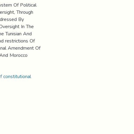
stem Of Political
ersight, Through
ddressed By
Oversight In The
he Tunisian And
 restrictions Of
tional Amendment Of
 And Morocco
f constitutional