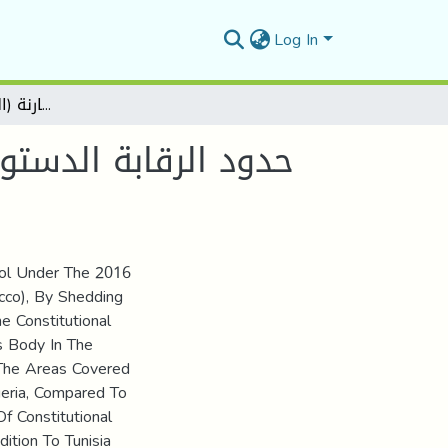
Log In
حدود الرقابة الدستورية في ظل دستور2016 دراسة مقارنة (الجزائر، تونس، المغرب)
rol Under The 2016
occo), By Shedding
e Constitutional
s Body In The
 The Areas Covered
geria, Compared To
 Constitutional
ition To Tunisia