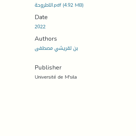
الاطروحة.pdf
(4.92 MB)
Date
2022
Authors
بن لقريشي مصطفى
Publisher
Université de M'sila