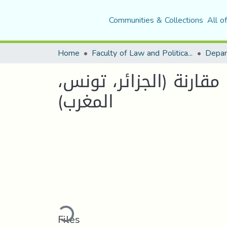
Communities & Collections
All o
Home
Faculty of Law and Political Science
Depar
حدود الرقابة الدستورية في ظل دستور2016 دراسة مقارنة
المغرب)
Loading...
Files