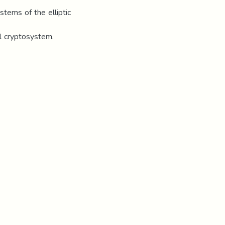
stems of the elliptic
l cryptosystem.