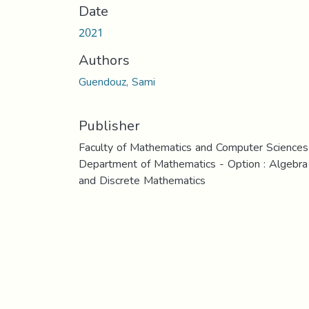
Date
2021
Authors
Guendouz, Sami
Publisher
Faculty of Mathematics and Computer Sciences
Department of Mathematics - Option : Algebra
and Discrete Mathematics