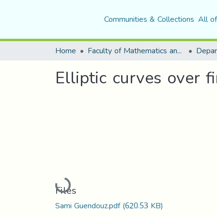
Communities & Collections
All o
Home
Faculty of Mathematics and Computer Science
Depar
Elliptic curves over fi
Loading...
Files
Sami Guendouz.pdf
(620.53 KB)