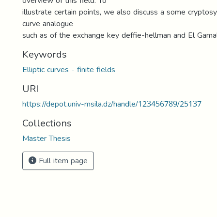
overview of this field. To
illustrate certain points, we also discuss a some cryptosy
curve analogue
such as of the exchange key deffie-hellman and El Gama
Keywords
Elliptic curves - finite fields
URI
https://depot.univ-msila.dz/handle/123456789/25137
Collections
Master Thesis
Full item page