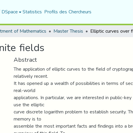
f DSpace
Statistics
Profils des Chercheurs
tment of Mathematics
Master Thesis
nite fields
Abstract
The application of elliptic curves to the field of cryptog
relatively recent.
It has opened up a wealth of possibilities in terms of secu
real-world
applications. In particular, we are interested in public-k
use the elliptic
curve discrete logarithm problem to establish security. Th
memory is to
assemble the most important facts and findings into a br