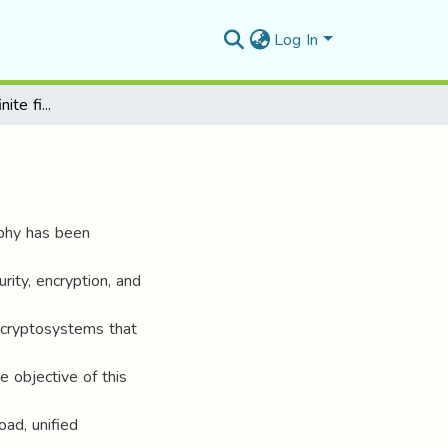
Log In
Elliptic curves over finite fields
raphy has been
rity, encryption, and
ey cryptosystems that
e objective of this
oad, unified