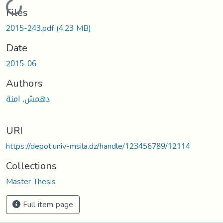
Loading...
Files
2015-243.pdf
(4.23 MB)
Date
2015-06
Authors
دهمش, امنة
URI
https://depot.univ-msila.dz/handle/123456789/12114
Collections
Master Thesis
Full item page