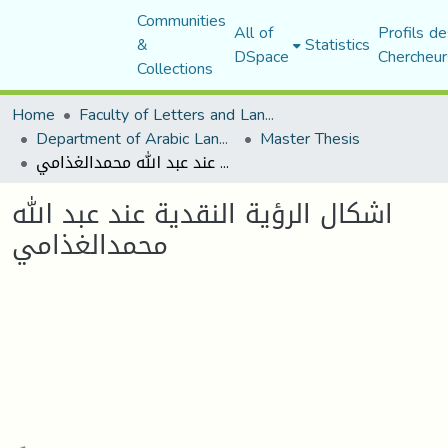
Communities
All of
Profils de
&
Statistics
DSpace
Chercheur
Collections
Home
Faculty of Letters and Languages
Department of Arabic Language and Literature
Master Thesis
اشكال الرؤية النقدية عند عبد الله محمدالغذامي
اشكال الرؤية النقدية عند عبد الله
محمدالغذامي