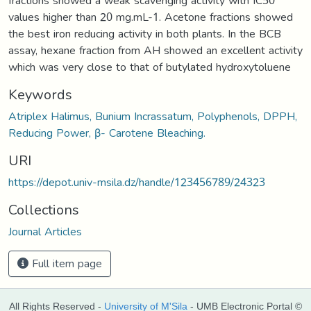
fractions showed a weak scavenging activity with IC50
values higher than 20 mg.mL-1. Acetone fractions showed
the best iron reducing activity in both plants. In the BCB
assay, hexane fraction from AH showed an excellent activity
which was very close to that of butylated hydroxytoluene
Keywords
Atriplex Halimus, Bunium Incrassatum, Polyphenols, DPPH,
Reducing Power, β- Carotene Bleaching.
URI
https://depot.univ-msila.dz/handle/123456789/24323
Collections
Journal Articles
Full item page
All Rights Reserved -
University of M'Sila
- UMB Electronic Portal ©