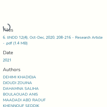
Loading...
Files
6. IJNDD 12(4), Oct-Dec, 2020, 208-216 - Research Article
- .pdf
(1.4 MB)
Date
2021
Authors
DEHIMI KHADIDJA
DJOUDI ZOUINA
DAHAMNA SALIHA
BOULAOUAD ANIS
MAADADI ABD RAOUF
KHENNOUF SEDDIK