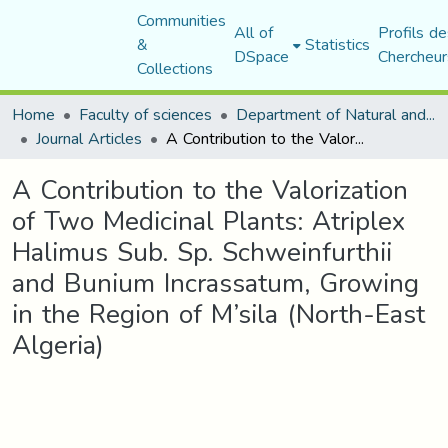
Communities
All of
Profils de
&
Statistics
DSpace
Chercheur
Collections
Home
Faculty of sciences
Department of Natural and Life Sciences
Journal Articles
A Contribution to the Valorization of Two Medicinal Plants: Atriplex Halimus Sub. Sp. Schweinfurthii and Bunium Incrassatum, Growing in the Region of M’sila (North-East Algeria)
A Contribution to the Valorization
of Two Medicinal Plants: Atriplex
Halimus Sub. Sp. Schweinfurthii
and Bunium Incrassatum, Growing
in the Region of M’sila (North-East
Algeria)