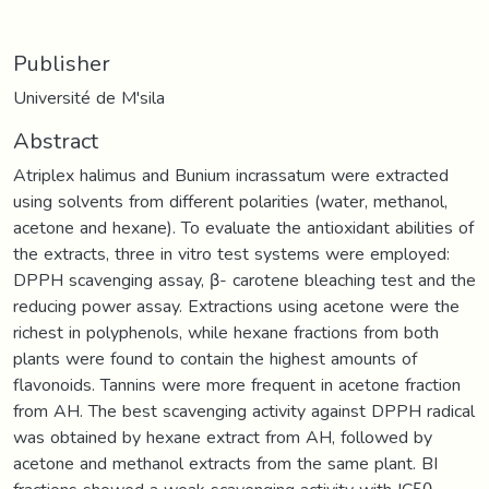
Publisher
Université de M'sila
Abstract
Atriplex halimus and Bunium incrassatum were extracted
using solvents from different polarities (water, methanol,
acetone and hexane). To evaluate the antioxidant abilities of
the extracts, three in vitro test systems were employed:
DPPH scavenging assay, β- carotene bleaching test and the
reducing power assay. Extractions using acetone were the
richest in polyphenols, while hexane fractions from both
plants were found to contain the highest amounts of
flavonoids. Tannins were more frequent in acetone fraction
from AH. The best scavenging activity against DPPH radical
was obtained by hexane extract from AH, followed by
acetone and methanol extracts from the same plant. BI