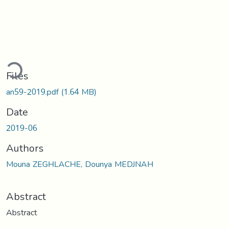
ding...
Files
an59-2019.pdf
(1.64 MB)
Date
2019-06
Authors
Mouna ZEGHLACHE, Dounya MEDJNAH
Abstract
Abstract