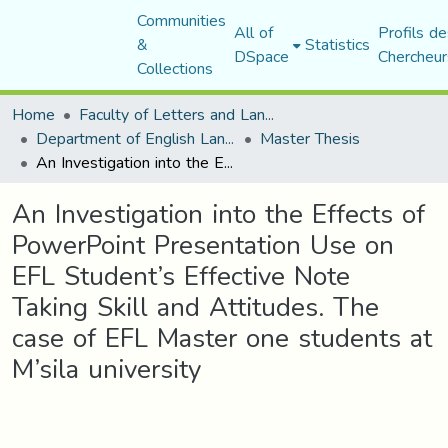
Communities
All of
Profils de
&
Statistics
DSpace
Chercheur
Collections
Home
Faculty of Letters and Languages
Department of English Language and Literature
Master Thesis
An Investigation into the Effects of PowerPoint Presentation Use on EFL Student’s Effective Note Taking Skill and Attitudes. The case of EFL Master one students at M’sila university
An Investigation into the Effects of
PowerPoint Presentation Use on
EFL Student’s Effective Note
Taking Skill and Attitudes. The
case of EFL Master one students at
M’sila university