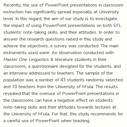
Recently, the use of PowerPoint presentations in classroom
instruction has significantly spread especially at University
level. In this regard, the aim of our study is to investigate
the impact of using PowerPoint presentations on both EFL
students’ note-taking skills, and their attitudes. In order to
answer the research questions raised in this study and
achieve the objectives, a survey was conducted. The main
instruments used were: An observation conducted with
Master One Linguistics & literature students in their
classrooms, a questionnaire designed for the students, and
an interview addressed to teachers. The sample of the
population was a number of 43 students randomly selected
and 10 teachers from the University of M’sila. The results
revealed that the overuse of PowerPoint presentations in
the classrooms can have a negative effect on students’
note-taking skills and their attitudes towards lectures at
the University of M’sila. For that, this study recommends for
a careful use of PowerPoint when teaching.