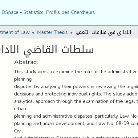
f DSpace
Statistics
Profils des Chercheurs
tment of Law
Master Thesis
سلطات القاضي الاداري في منازعات التعمير
 في منازعات التعمير
Abstract
This study aims to examine the role of the administrative
planning
disputes by analyzing their powers in reviewing the legali
decisions and protecting individual rights. The study adop
analytical approach through the examination of the legal 
urban
planning and administrative disputes, particularly Law No
planning and urban development, and Law No. 08-09 cont
Civil