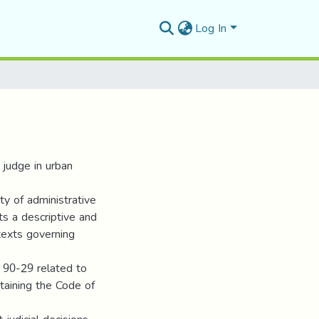
Log In
 judge in urban
ty of administrative
ts a descriptive and
texts governing
. 90-29 related to
aining the Code of