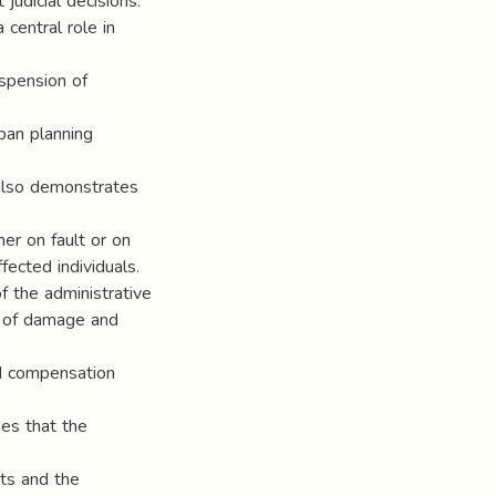
judicial decisions.
 central role in
uspension of
ban planning
 also demonstrates
her on fault or on
ffected individuals.
f the administrative
s of damage and
nd compensation
des that the
xts and the