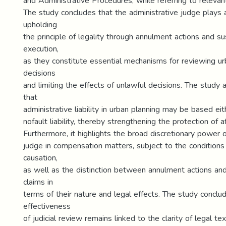
and Administrative Procedures, while referring to relevant 
The study concludes that the administrative judge plays a
upholding
the principle of legality through annulment actions and s
execution,
as they constitute essential mechanisms for reviewing ur
decisions
and limiting the effects of unlawful decisions. The study
that
administrative liability in urban planning may be based eit
nofault liability, thereby strengthening the protection of a
Furthermore, it highlights the broad discretionary power o
judge in compensation matters, subject to the condition
causation,
as well as the distinction between annulment actions a
claims in
terms of their nature and legal effects. The study conclu
effectiveness
of judicial review remains linked to the clarity of legal te