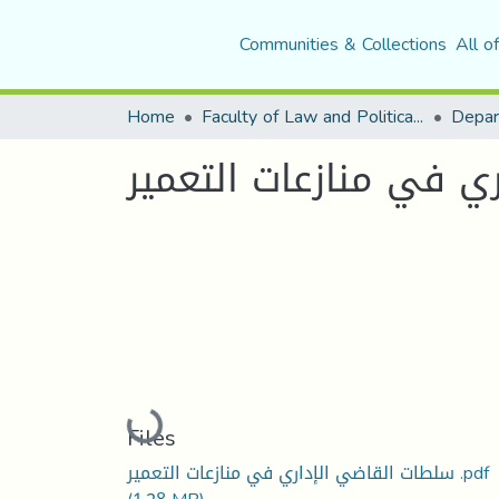
Communities & Collections
All o
Home
Faculty of Law and Political Science
Depar
سلطات القاضي الاداري
Loading...
Files
سلطات القاضي الإداري في منازعات التعمير .pdf