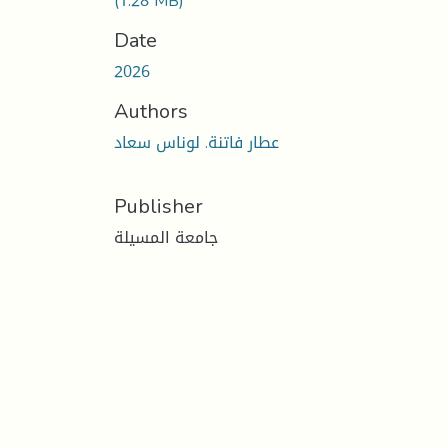
(1.28 MB)
Date
2026
Authors
عطار فاتنة. لوناس سعاد
Publisher
جامعة المسيلة