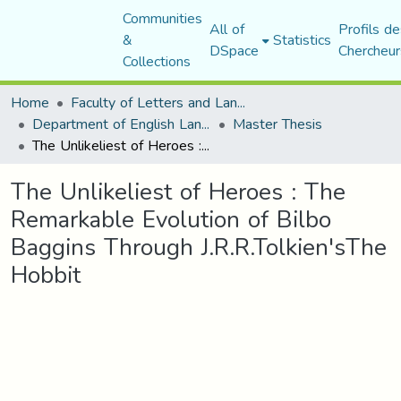
Communities
All of
Profils de
&
Statistics
DSpace
Chercheur
Collections
Home
Faculty of Letters and Languages
Department of English Language and Literature
Master Thesis
The Unlikeliest of Heroes : The Remarkable Evolution of Bilbo Baggins Through J.R.R.Tolkien'sThe Hobbit
The Unlikeliest of Heroes : The
Remarkable Evolution of Bilbo
Baggins Through J.R.R.Tolkien'sThe
Hobbit