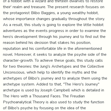
of a hobbit with a wizard and thirteen dwarves to restore
their' realm and treasure. The present research focuses on
the protagonist Bilbo Baggins, a young wealthy hobbit,
whose importance changes gradually throughout the story.
As a result, this study is going to explore the little hobbit
adventures as the events progress in order to examine the
hero’s development through his journey and to find out the
reason behind his decision that stakes his position,
reputation and his comfortable life in the aforementioned
novel. Moreover, it seeks to analyze the psyche side of the
character-growth. To achieve these goals, this study calls
for two theories: the Jung's Archetypes and the Collective
Unconscious, which help to identify the myths and the
archetypes of Bilbo's journey and to analyze them using the
archetype system. Added to that, "The Hero's Journey"
archetype is used by Joseph Campbell which is detailed in
The Hero with a Thousand Faces. The Freudian
Psychoanalytical Theory is also used to study the function
of Bilbo's psyche by focusing on the idea of the