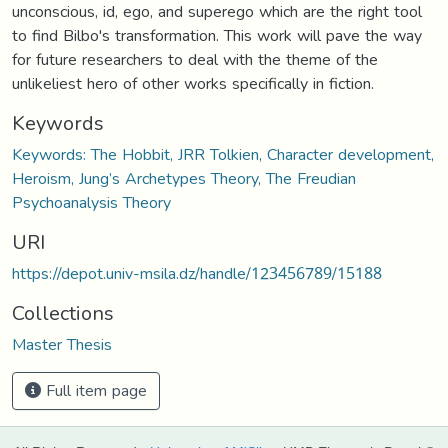
unconscious, id, ego, and superego which are the right tool
to find Bilbo's transformation. This work will pave the way
for future researchers to deal with the theme of the
unlikeliest hero of other works specifically in fiction.
Keywords
Keywords: The Hobbit, JRR Tolkien, Character development,
Heroism, Jung’s Archetypes Theory, The Freudian
Psychoanalysis Theory
URI
https://depot.univ-msila.dz/handle/123456789/15188
Collections
Master Thesis
Full item page