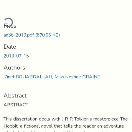
ding...
Files
an36-2019.pdf
(870.06 KB)
Date
2019-07-15
Authors
.ZinebBOUABDALLAH, Miss.Nesrine GRAINE
Abstract
ABSTRACT
This dissertation deals with J R R Tolkien’s masterpiece The
Hobbit, a fictional novel that tells the reader an adventure