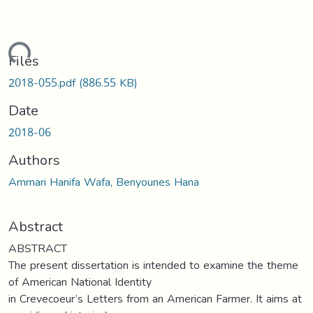
ading...
Files
2018-055.pdf
(886.55 KB)
Date
2018-06
Authors
Ammari Hanifa Wafa, Benyounes Hana
Abstract
ABSTRACT
The present dissertation is intended to examine the theme
of American National Identity
in Crevecoeur’s Letters from an American Farmer. It aims at