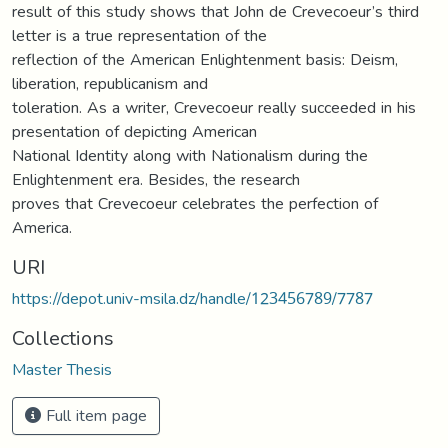
result of this study shows that John de Crevecoeur’s third
letter is a true representation of the
reflection of the American Enlightenment basis: Deism,
liberation, republicanism and
toleration. As a writer, Crevecoeur really succeeded in his
presentation of depicting American
National Identity along with Nationalism during the
Enlightenment era. Besides, the research
proves that Crevecoeur celebrates the perfection of
America.
URI
https://depot.univ-msila.dz/handle/123456789/7787
Collections
Master Thesis
Full item page