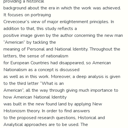
providing a historical
background about the era in which the work was achieved.
It focuses on portraying
Crevecoeur’s view of major enlightenment principles. In
addition to that, this study reflects a
positive image given by the author concerning the new man
“American” by tackling the
meaning of Personal and National Identity. Throughout the
letters, the sense of nationalism
for European Countries had disappeared, so American
Nationalism as a concept is discussed
as well as in this work. Moreover, a deep analysis is given
to the third letter “What is an
American”, all the way through giving much importance to
how American National Identity
was built in the new found land by applying New
Historicism theory. In order to find answers
to the proposed research questions, Historical and
Analytical approaches are to be used. The