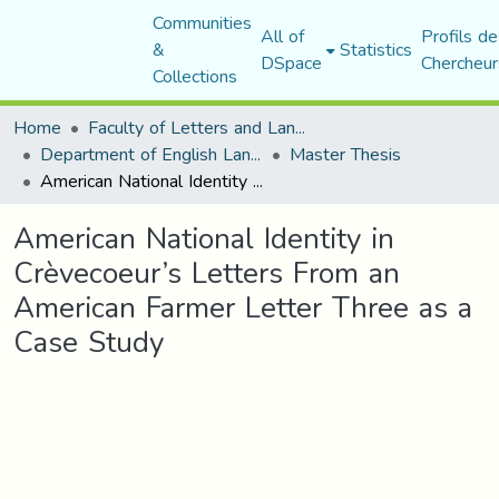
Communities
All of
Profils de
&
Statistics
DSpace
Chercheur
Collections
Home
Faculty of Letters and Languages
Department of English Language and Literature
Master Thesis
American National Identity in Crèvecoeur’s Letters From an American Farmer Letter Three as a Case Study
American National Identity in
Crèvecoeur’s Letters From an
American Farmer Letter Three as a
Case Study