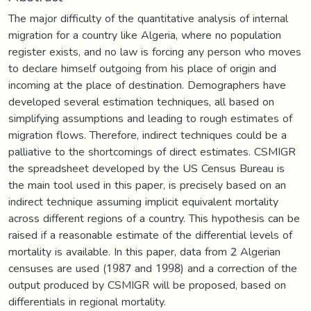
The major difficulty of the quantitative analysis of internal
migration for a country like Algeria, where no population
register exists, and no law is forcing any person who moves
to declare himself outgoing from his place of origin and
incoming at the place of destination. Demographers have
developed several estimation techniques, all based on
simplifying assumptions and leading to rough estimates of
migration flows. Therefore, indirect techniques could be a
palliative to the shortcomings of direct estimates. CSMIGR
the spreadsheet developed by the US Census Bureau is
the main tool used in this paper, is precisely based on an
indirect technique assuming implicit equivalent mortality
across different regions of a country. This hypothesis can be
raised if a reasonable estimate of the differential levels of
mortality is available. In this paper, data from 2 Algerian
censuses are used (1987 and 1998) and a correction of the
output produced by CSMIGR will be proposed, based on
differentials in regional mortality.