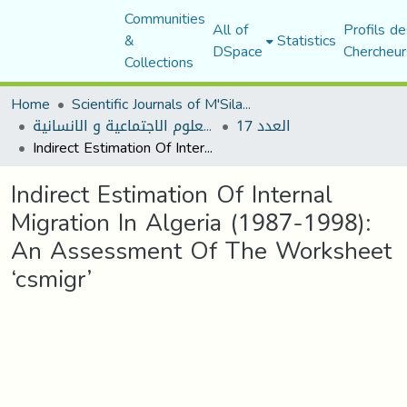
Communities
All of
Profils de
&
Statistics
DSpace
Chercheur
Collections
Home
Scientific Journals of M'Sila University
مجلة العلوم الاجتماعية و الانسانية
العدد 17
Indirect Estimation Of Internal Migration In Algeria (1987-1998): An Assessment Of The Worksheet ‘csmigr’
Indirect Estimation Of Internal
Migration In Algeria (1987-1998):
An Assessment Of The Worksheet
‘csmigr’