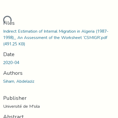
ading...
Files
Indirect Estimation of Internal Migration in Algeria (1987-
1998)_ An Assessment of the Worksheet ‘CSMIGR’.pdf
(491.25 KB)
Date
2020-04
Authors
Siham, Abdelaziz
Publisher
Université de M'sila
Abstract