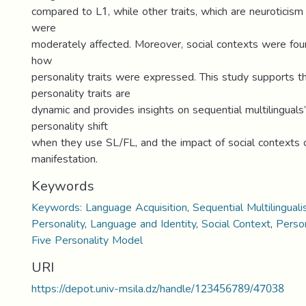
compared to L1, while other traits, which are neuroticism
were
moderately affected. Moreover, social contexts were foun
how
personality traits were expressed. This study supports t
personality traits are
dynamic and provides insights on sequential multilinguals
personality shift
when they use SL/FL, and the impact of social contexts o
manifestation.
Keywords
Keywords: Language Acquisition
,
Sequential Multilingual
Personality
,
Language and Identity
,
Social Context
,
Person
Five Personality Model
URI
https://depot.univ-msila.dz/handle/123456789/47038