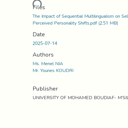
Loading...
Files
The Impact of Sequential Multilingualism on Sel
Perceived Personality Shifts.pdf
(2.51 MB)
Date
2025-07-14
Authors
Ms. Menel NIA
Mr. Younes KOUDRI
Publisher
UNIVERSITY OF MOHAMED BOUDIAF- M’SI