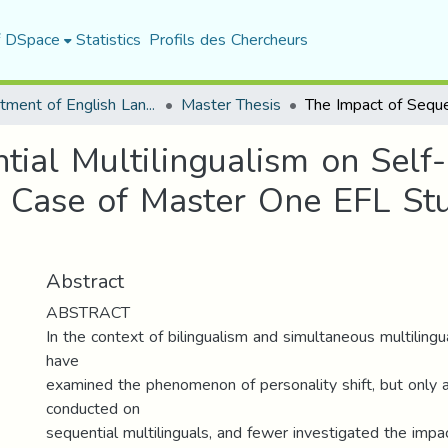
f DSpace
Statistics
Profils des Chercheurs
Department of English Language and Literature
Master Thesis
tial Multilingualism on Self
e Case of Master One EFL Stu
Abstract
ABSTRACT
In the context of bilingualism and simultaneous multiling
have
examined the phenomenon of personality shift, but only
conducted on
sequential multilinguals, and fewer investigated the impac