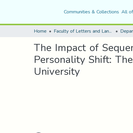
Communities & Collections
All o
Home
Faculty of Letters and Languages
The Impact of Sequen
Personality Shift: Th
University