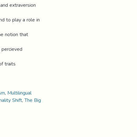
 and extraversion
d to play a role in
he notion that
’ percieved
f traits
ism
,
Multilingual
ality Shift
,
The Big