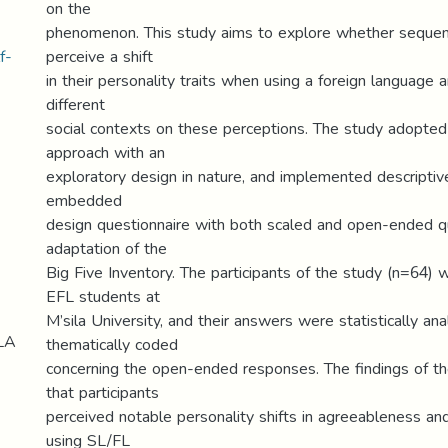
on the
phenomenon. This study aims to explore whether sequenti
f-
perceive a shift
in their personality traits when using a foreign language 
different
social contexts on these perceptions. The study adopt
approach with an
exploratory design in nature, and implemented descriptiv
embedded
design questionnaire with both scaled and open-ended q
adaptation of the
Big Five Inventory. The participants of the study (n=64
EFL students at
M’sila University, and their answers were statistically an
LA
thematically coded
concerning the open-ended responses. The findings of 
that participants
perceived notable personality shifts in agreeableness 
using SL/FL