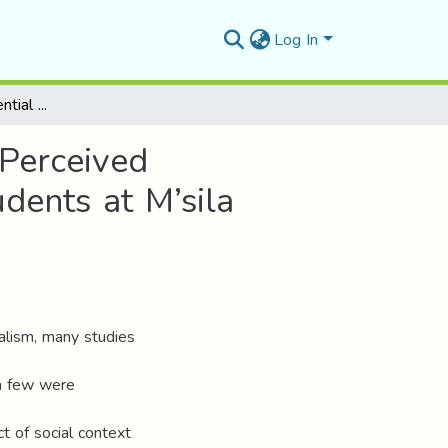
Log In
The Impact of Sequential Multilingualism on Self-Perceived Personality Shift: The Case of Master One EFL Students at M’sila University
-Perceived
dents at M’sila
ualism, many studies
 a few were
t of social context