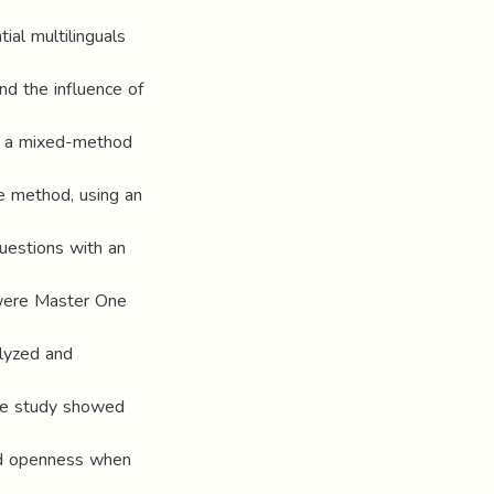
al multilinguals
and the influence of
ed a mixed-method
e method, using an
uestions with an
) were Master One
alyzed and
the study showed
and openness when