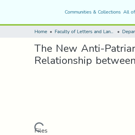
Communities & Collections
All o
Home
Faculty of Letters and Languages
The New Anti-Patriar
Relationship between
Loading...
Files