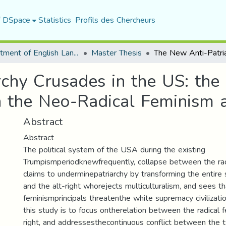
f DSpace
Statistics
Profils des Chercheurs
Department of English Language and Literature
Master Thesis
chy Crusades in the US: the
 the Neo-Radical Feminism a
Abstract
Abstract
The political system of the USA during the existing
Trumpismperiodknewfrequently, collapse between the ra
claims to underminepatriarchy by transforming the entire s
and the alt-right whorejects multiculturalism, and sees th
feminismprincipals threatenthe white supremacy civilizati
this study is to focus ontherelation between the radical 
right, and addressesthecontinuous conflict between the 