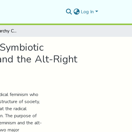
Log In
The New Anti-Patriarchy Crusades in the US: the Symbiotic Relationship between the Neo-Radical Feminism and the Alt-Right
 Symbiotic
nd the Alt-Right
dical feminism who
tructure of society,
at the radical
on. The purpose of
feminism and the alt-
two major