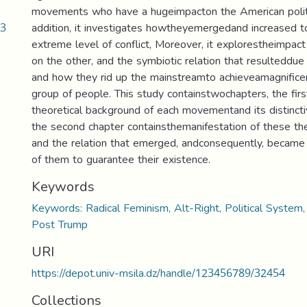
movements who have a hugeimpacton the American politi
13
addition, it investigates howtheyemergedand increased t
extreme level of conflict, Moreover, it explorestheimpa
on the other, and the symbiotic relation that resulteddue 
and how they rid up the mainstreamto achieveamagnificen
group of people. This study containstwochapters, the fir
theoretical background of each movementand its distinctiv
the second chapter containsthemanifestation of these th
and the relation that emerged, andconsequently, became 
of them to guarantee their existence.
Keywords
Keywords: Radical Feminism, Alt-Right, Political System,
Post Trump
URI
https://depot.univ-msila.dz/handle/123456789/32454
Collections