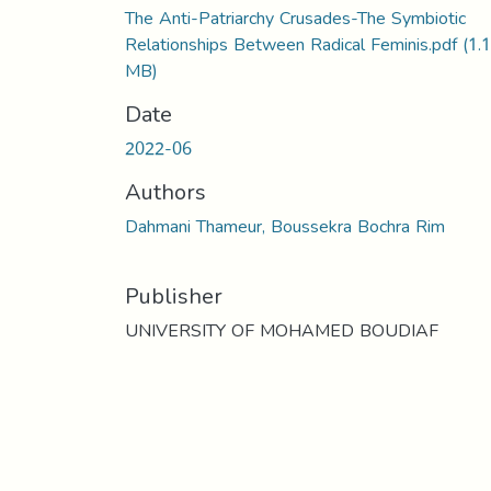
The Anti-Patriarchy Crusades-The Symbiotic
Relationships Between Radical Feminis.pdf
(1.
MB)
Date
2022-06
Authors
Dahmani Thameur, Boussekra Bochra Rim
Publisher
UNIVERSITY OF MOHAMED BOUDIAF