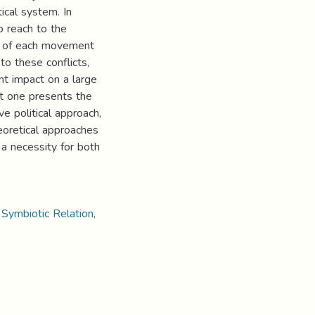
cal system. In
o reach to the
ct of each movement
to these conflicts,
t impact on a large
st one presents the
e political approach,
eoretical approaches
a necessity for both
 Symbiotic Relation,