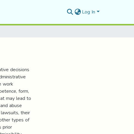
Log In
tive decisions
dministrative
he work
petence, form,
hat may lead to
, and abuse
awsuits, their
 other types of
 prior