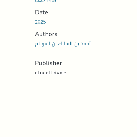
(3.27 MB)
Date
2025
Authors
أحمد بن السالك بن اسويلم
Publisher
جامعة المسيلة