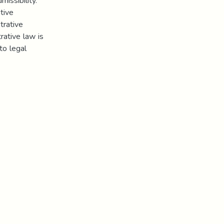
missibility.
tive
trative
rative law is
to legal