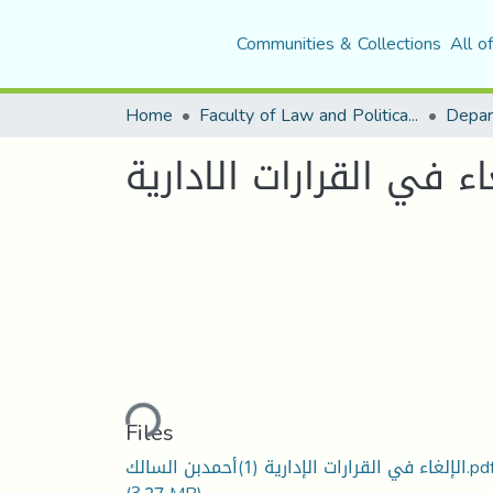
Communities & Collections
All o
Home
Faculty of Law and Political Science
Depar
الالغاء في القرارات الا
Loading...
Files
الإلغاء في القرارات الإدارية (1)أحمدبن السالك