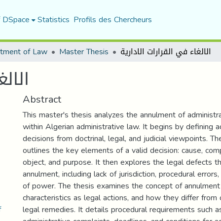
f DSpace
Statistics
Profils des Chercheurs
tment of Law
Master Thesis
الالغاء في القرارات الادارية
دارية
Abstract
This master's thesis analyzes the annulment of administra
within Algerian administrative law. It begins by defining a
decisions from doctrinal, legal, and judicial viewpoints. T
outlines the key elements of a valid decision: cause, com
object, and purpose. It then explores the legal defects t
annulment, including lack of jurisdiction, procedural errors
of power. The thesis examines the concept of annulment l
characteristics as legal actions, and how they differ from
.pdf
legal remedies. It details procedural requirements such as