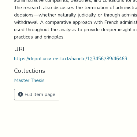
administrative complaints, deadlines, and conditions for ad
The research also discusses the termination of administra
decisions—whether naturally, judicially, or through adminis
withdrawal. A comparative approach with French administ
used throughout the analysis to provide deeper insight in
practices and principles.
URI
https://depot.univ-msila.dz/handle/123456789/46469
Collections
Master Thesis
Full item page