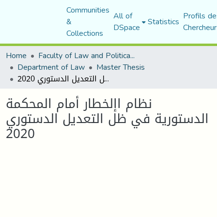
Communities
All of
Profils de
&
Statistics
DSpace
Chercheur
Collections
Home
Faculty of Law and Political Science
Department of Law
Master Thesis
نظام اإلخطار أمام المحكمة الدستورية في ظل التعديل الدستوري 2020
نظام اإلخطار أمام المحكمة
الدستورية في ظل التعديل الدستوري
2020