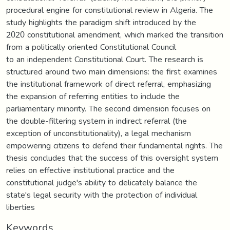
procedural engine for constitutional review in Algeria. The
study highlights the paradigm shift introduced by the
2020 constitutional amendment, which marked the transition
from a politically oriented Constitutional Council
to an independent Constitutional Court. The research is
structured around two main dimensions: the first examines
the institutional framework of direct referral, emphasizing
the expansion of referring entities to include the
parliamentary minority. The second dimension focuses on
the double-filtering system in indirect referral (the
exception of unconstitutionality), a legal mechanism
empowering citizens to defend their fundamental rights. The
thesis concludes that the success of this oversight system
relies on effective institutional practice and the
constitutional judge's ability to delicately balance the
state's legal security with the protection of individual
liberties
Keywords