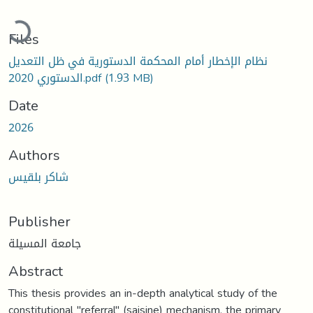
Loading...
Files
نظام الإخطار أمام المحكمة الدستورية في ظل التعديل
الدستوري 2020.pdf
(1.93 MB)
Date
2026
Authors
شاكر بلقيس
Publisher
جامعة المسيلة
Abstract
This thesis provides an in-depth analytical study of the
constitutional "referral" (saisine) mechanism, the primary