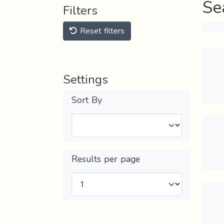
Se
Filters
Reset filters
Settings
Sort By
Results per page