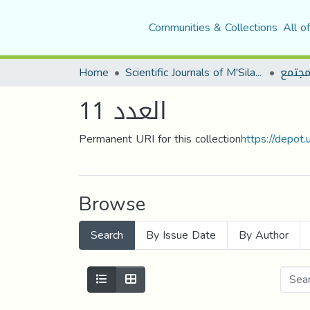
Communities & Collections
All o
Home
Scientific Journals of M'Sila University
مجلة 
العدد 11
Permanent URI for this collection
https://depot
Browse
Search
By Issue Date
By Author