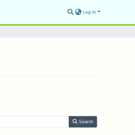
Log In
Search