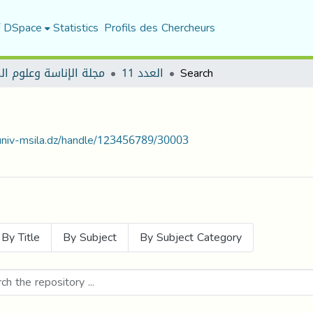
f DSpace
Statistics
Profils des Chercheurs
الإناسة وعلوم المجتمع
العدد 11
Search
.univ-msila.dz/handle/123456789/30003
By Title
By Subject
By Subject Category