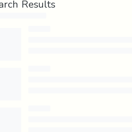
arch Results