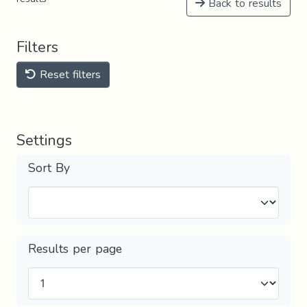
Back to results
Filters
Reset filters
Settings
Sort By
Results per page