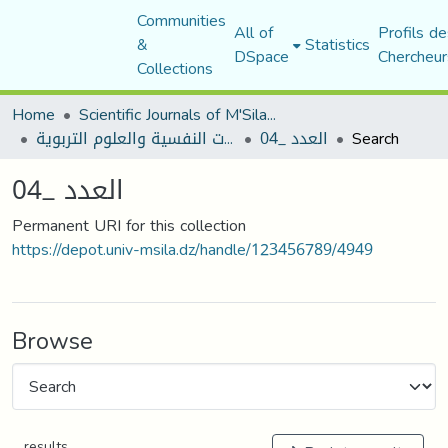
Communities
All of
Profils de
&
Statistics
DSpace
Chercheur
Collections
Home
Scientific Journals of M'Sila University
مجلة الجامع في الدراسات النفسية والعلوم التربوية
العدد _04
Search
العدد _04
Permanent URI for this collection
https://depot.univ-msila.dz/handle/123456789/4949
Browse
results