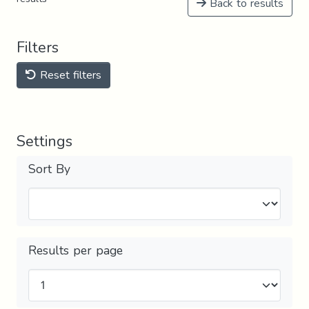
Back to results
Filters
Reset filters
Settings
Sort By
Results per page