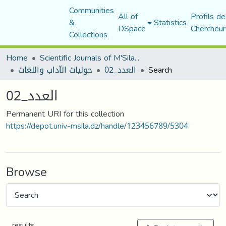
Communities
All of
Profils de
&
Statistics
DSpace
Chercheur
Collections
Home
Scientific Journals of M'Sila University
حوليات الآداب واللغات
العدد_02
Search
العدد_02
Permanent URI for this collection
https://depot.univ-msila.dz/handle/123456789/5304
Browse
results