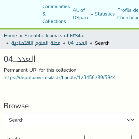
Communities
All of
Profils de
&
Statistics
DSpace
Chercheur
Collections
Home
Scientific Journals of M'Sila University
مجلة العلوم الاقتصادية
العدد_04
Search
العدد_04
Permanent URI for this collection
https://depot.univ-msila.dz/handle/123456789/5944
Browse
results