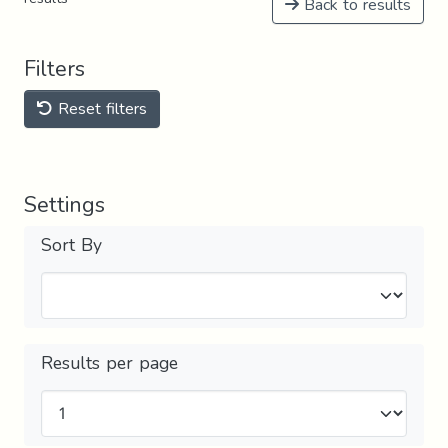
Back to results
Filters
Reset filters
Settings
Sort By
Results per page