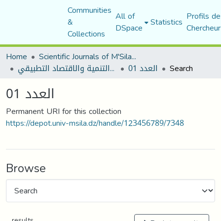
Communities
All of
Profils de
&
Statistics
DSpace
Chercheur
Collections
Home
Scientific Journals of M'Sila University
مجلة التنمية والاقتصاد التطبيقي
العدد 01
Search
العدد 01
Permanent URI for this collection
https://depot.univ-msila.dz/handle/123456789/7348
Browse
results