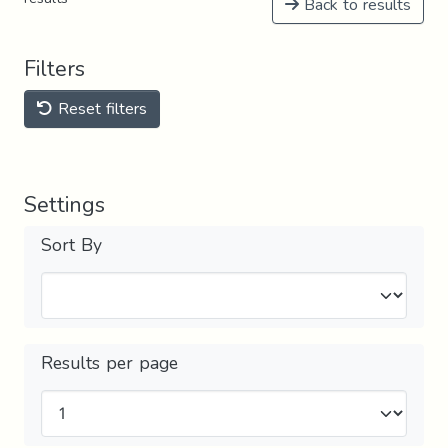
Back to results
Filters
Reset filters
Settings
Sort By
Results per page