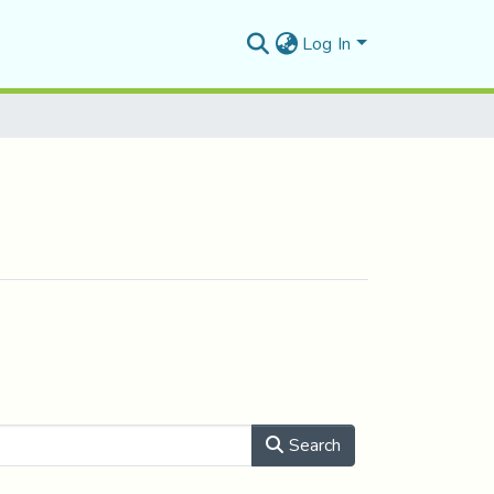
Log In
Search