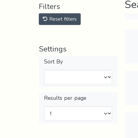
Se
Filters
Reset filters
Settings
Sort By
Results per page