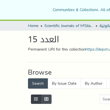
Communities & Collections
All o
Home
Scientific Journals of M'Sila University
العدد 15
Permanent URI for this collection
https://depot
Browse
Search
By Issue Date
By Author