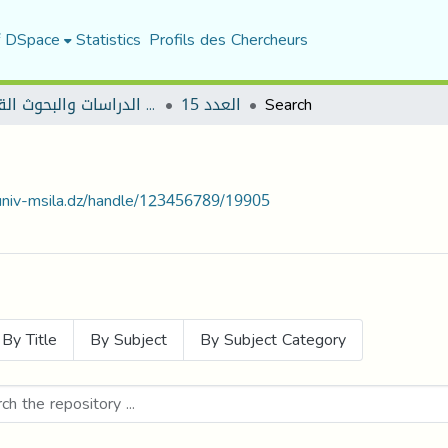
f DSpace
Statistics
Profils des Chercheurs
مجلة الدراسات والبحوث القانونية
العدد 15
Search
.univ-msila.dz/handle/123456789/19905
By Title
By Subject
By Subject Category