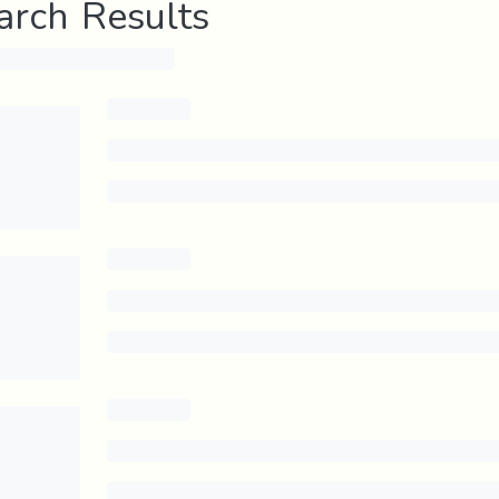
arch Results