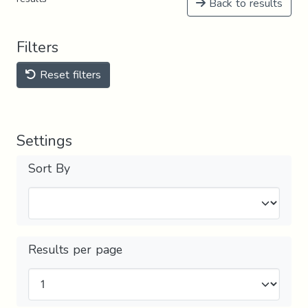
Back to results
Filters
Reset filters
Settings
Sort By
Results per page