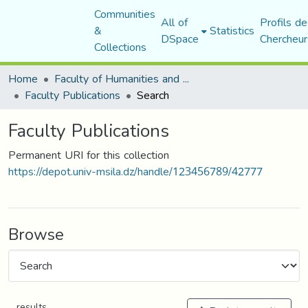
Communities
All of
Profils de
&
Statistics
DSpace
Chercheur
Collections
Home
Faculty of Humanities and Social Sciences
Faculty Publications
Search
Faculty Publications
Permanent URI for this collection
https://depot.univ-msila.dz/handle/123456789/42777
Browse
results