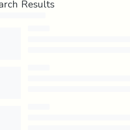
arch Results