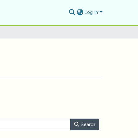
Log In
Search