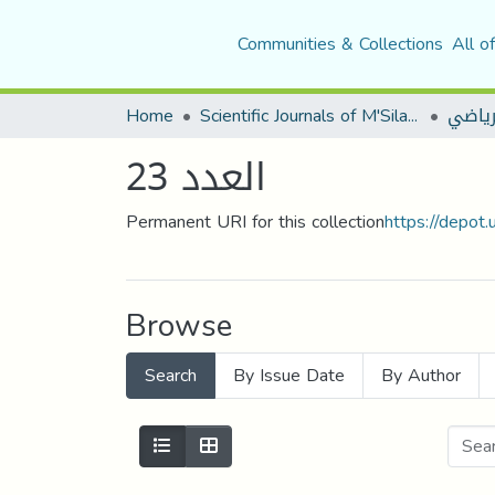
Communities & Collections
All o
Home
Scientific Journals of M'Sila University
مجلة ا
العدد 23
Permanent URI for this collection
https://depot
Browse
Search
By Issue Date
By Author