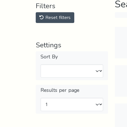
Se
Filters
Reset filters
Settings
Sort By
Results per page