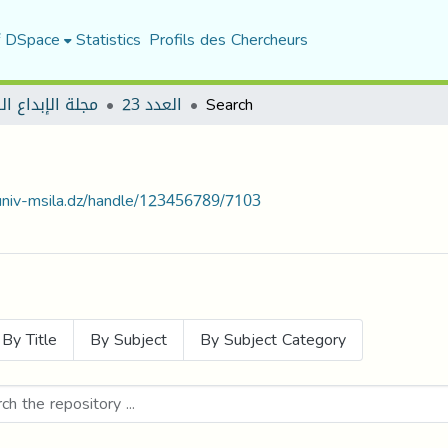
f DSpace
Statistics
Profils des Chercheurs
لإبداع الرياضي
العدد 23
Search
.univ-msila.dz/handle/123456789/7103
By Title
By Subject
By Subject Category