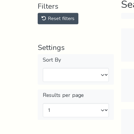
Se
Filters
Reset filters
Settings
Sort By
Results per page