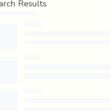
arch Results