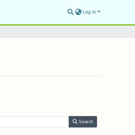
Log In
Search