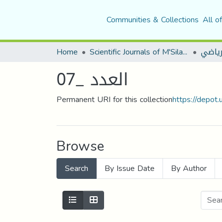
Communities & Collections
All o
Home
Scientific Journals of M'Sila University
مجلة ا
العدد _07
Permanent URI for this collection
https://depot
Browse
Search
By Issue Date
By Author