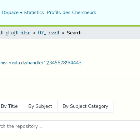
f DSpace
Statistics
Profils des Chercheurs
لإبداع الرياضي
العدد _07
Search
.univ-msila.dz/handle/123456789/4443
By Title
By Subject
By Subject Category