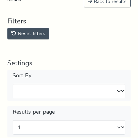
Back to results
Filters
Reset filters
Settings
Sort By
Results per page