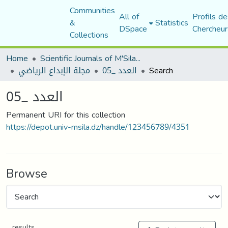
Communities
All of
Profils de
&
Statistics
DSpace
Chercheur
Collections
Home
Scientific Journals of M'Sila University
مجلة الإبداع الرياضي
العدد _05
Search
العدد _05
Permanent URI for this collection
https://depot.univ-msila.dz/handle/123456789/4351
Browse
results