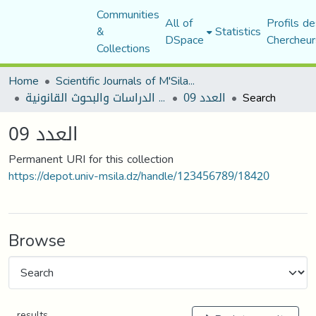
Communities
All of
Profils de
&
Statistics
DSpace
Chercheur
Collections
Home
Scientific Journals of M'Sila University
مجلة الدراسات والبحوث القانونية
العدد 09
Search
العدد 09
Permanent URI for this collection
https://depot.univ-msila.dz/handle/123456789/18420
Browse
results