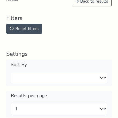
Back to results
Filters
Reset filters
Settings
Sort By
Results per page