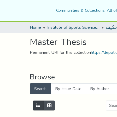
Communities & Collections
All o
Home
Institute of Sports Sciences and Techniques
نشاط
Master Thesis
Permanent URI for this collection
https://depot
Browse
Search
By Issue Date
By Author