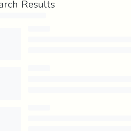
arch Results