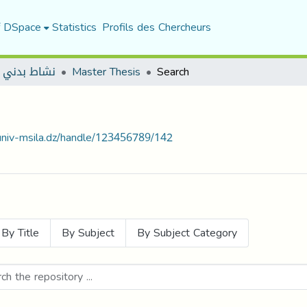
f DSpace
Statistics
Profils des Chercheurs
 بدني مكيف
Master Thesis
Search
.univ-msila.dz/handle/123456789/142
By Title
By Subject
By Subject Category