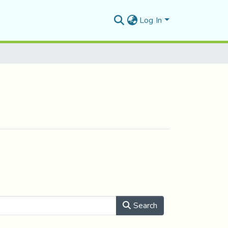
Log In
Search