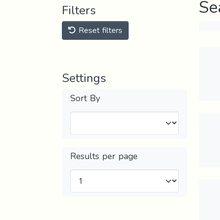
Se
Filters
Reset filters
Settings
Sort By
Results per page