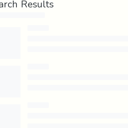
arch Results