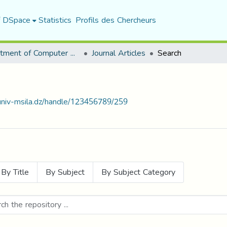
f DSpace
Statistics
Profils des Chercheurs
Department of Computer Science
Journal Articles
Search
.univ-msila.dz/handle/123456789/259
By Title
By Subject
By Subject Category