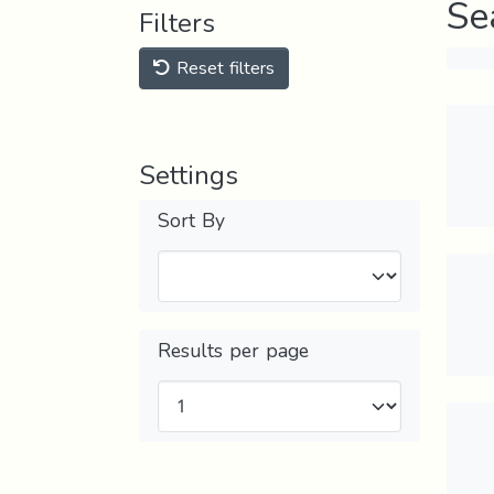
Se
Filters
Reset filters
Settings
Sort By
Results per page