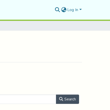
Log In
Search