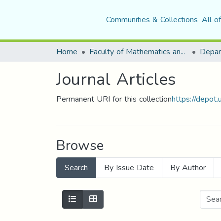
Communities & Collections
All o
Home
Faculty of Mathematics and Computer Science
Journal Articles
Permanent URI for this collection
https://depot
Browse
Search
By Issue Date
By Author