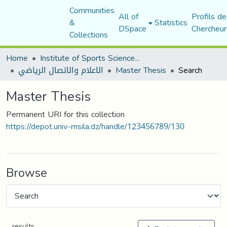
Communities
All of
Profils de
&
Statistics
DSpace
Chercheur
Collections
Home
Institute of Sports Sciences and Techniques
الاعلام والاتصال الرياضي
Master Thesis
Search
Master Thesis
Permanent URI for this collection
https://depot.univ-msila.dz/handle/123456789/130
Browse
results