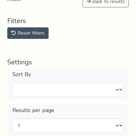
Back to results
Filters
Reset filters
Settings
Sort By
Results per page