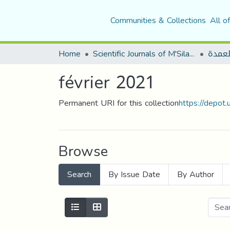
Communities & Collections
All o
Home
Scientific Journals of M'Sila University
مجلة 
février 2021
Permanent URI for this collection
https://depot
Browse
Search
By Issue Date
By Author