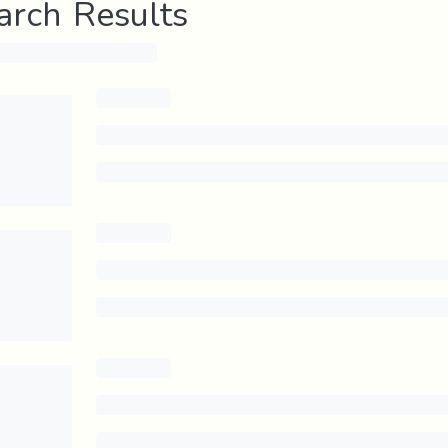
arch Results