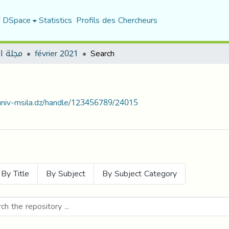
f DSpace
Statistics
Profils des Chercheurs
العمدة
février 2021
Search
.univ-msila.dz/handle/123456789/24015
By Title
By Subject
By Subject Category