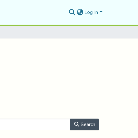
Log In
Search