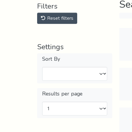
Se
Filters
Reset filters
Settings
Sort By
Results per page