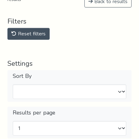
Back to results
Filters
Reset filters
Settings
Sort By
Results per page