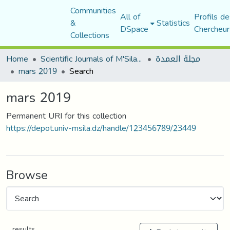
Communities
All of
Profils de
&
Statistics
DSpace
Chercheur
Collections
Home
Scientific Journals of M'Sila University
مجلة العمدة
mars 2019
Search
mars 2019
Permanent URI for this collection
https://depot.univ-msila.dz/handle/123456789/23449
Browse
results