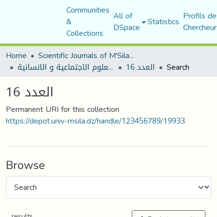
Communities
All of
Profils de
&
Statistics
DSpace
Chercheur
Collections
Home
Scientific Journals of M'Sila University
مجلة العلوم الاجتماعية و الانسانية
العدد 16
Search
العدد 16
Permanent URI for this collection
https://depot.univ-msila.dz/handle/123456789/19933
Browse
results