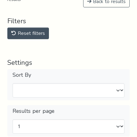
Back to results
Filters
Reset filters
Settings
Sort By
Results per page