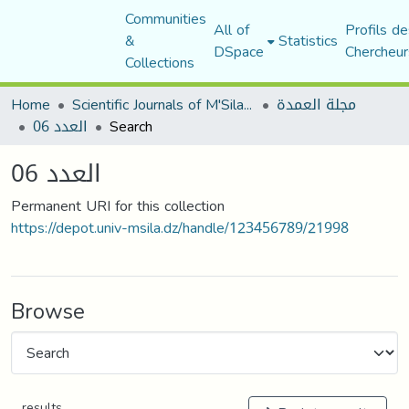
Communities
All of
Profils de
&
Statistics
DSpace
Chercheur
Collections
Home
Scientific Journals of M'Sila University
مجلة العمدة
العدد 06
Search
العدد 06
Permanent URI for this collection
https://depot.univ-msila.dz/handle/123456789/21998
Browse
results