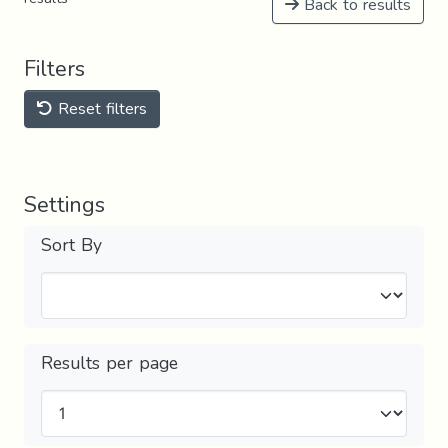
Back to results
Filters
Reset filters
Settings
Sort By
Results per page